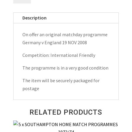
England
Friendly
Description
Matchday
Programme
On offer an original matchday programme
2008
Germany v England 19 NOV 2008
quantity
Competition: International Friendly
The programme is in a very good condition
The item will be securely packaged for
postage
RELATED PRODUCTS