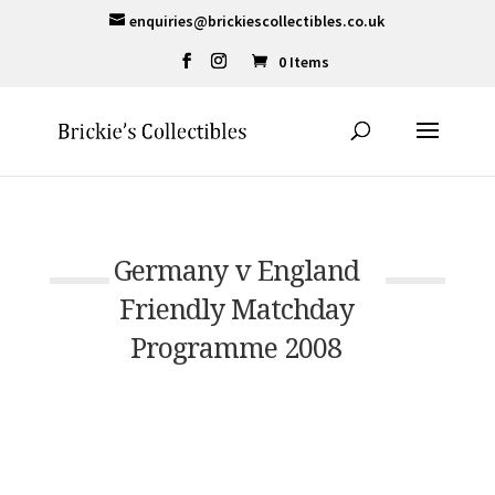
enquiries@brickiescollectibles.co.uk
0 Items
Germany v England
Friendly Matchday
Programme 2008