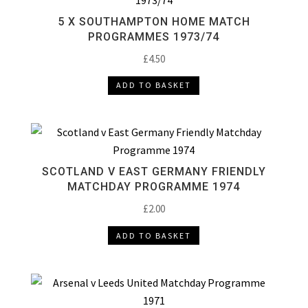
5 X SOUTHAMPTON HOME MATCH
PROGRAMMES 1973/74
£
4.50
ADD TO BASKET
SCOTLAND V EAST GERMANY FRIENDLY
MATCHDAY PROGRAMME 1974
£
2.00
ADD TO BASKET