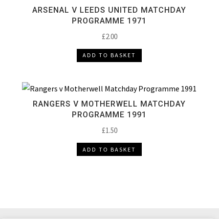
ARSENAL V LEEDS UNITED MATCHDAY
PROGRAMME 1971
£
2.00
ADD TO BASKET
RANGERS V MOTHERWELL MATCHDAY
PROGRAMME 1991
£
1.50
ADD TO BASKET