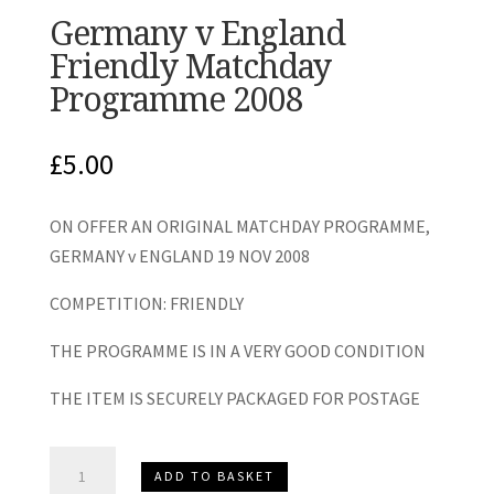
Germany v England
Friendly Matchday
Programme 2008
£
5.00
ON OFFER AN ORIGINAL MATCHDAY PROGRAMME,
GERMANY v ENGLAND 19 NOV 2008
COMPETITION: FRIENDLY
THE PROGRAMME IS IN A VERY GOOD CONDITION
THE ITEM IS SECURELY PACKAGED FOR POSTAGE
Germany
ADD TO BASKET
v