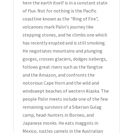
here the earth itself is in a constant state
of flux. Not for nothing is the Pacific
coastline known as the "Ring of Fire",
volcanoes mark Palin's journey like
stepping stones, and he climbs one which
has recently erupted and is still smoking.
He negotiates mountains and plunging
gorges, crosses glaciers, dodges icebergs,
follows great rivers such as the Yangtse
and the Amazon, and confronts the
notorious Cape Horn and the wild and
windswept beaches of western Alaska. The
people Palin meets include one of the few
remaining survivors of a Siberian Gulag
camp, head-hunters in Borneo, and
Japanese monks. He eats maggots in
Mexico, rustles camels in the Australian