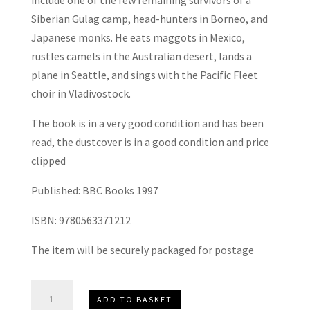
include one of the few remaining survivors of a
Siberian Gulag camp, head-hunters in Borneo, and
Japanese monks. He eats maggots in Mexico,
rustles camels in the Australian desert, lands a
plane in Seattle, and sings with the Pacific Fleet
choir in Vladivostock.
The book is in a very good condition and has been
read, the dustcover is in a good condition and price
clipped
Published: BBC Books 1997
ISBN: 9780563371212
The item will be securely packaged for postage
Full
ADD TO BASKET
Circle