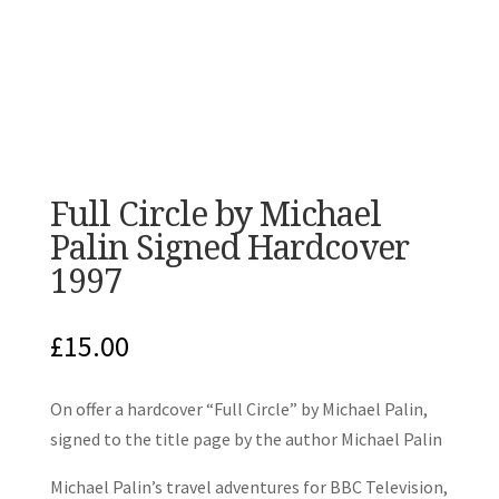
Full Circle by Michael
Palin Signed Hardcover
1997
£
15.00
On offer a hardcover “Full Circle” by Michael Palin,
signed to the title page by the author Michael Palin
Michael Palin’s travel adventures for BBC Television,