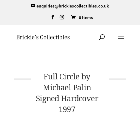
enquiries@brickiescollectibles.co.uk
0 Items
Full Circle by
Michael Palin
Signed Hardcover
1997