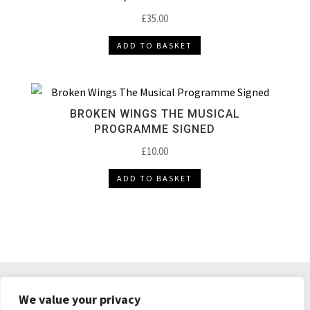
£
35.00
ADD TO BASKET
BROKEN WINGS THE MUSICAL
PROGRAMME SIGNED
£
10.00
ADD TO BASKET
DELIVERY & RETURNS
TERMS & CONDITIONS
We value your privacy
PRIVACY POLICY