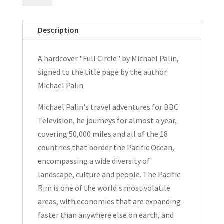
by
Michael
Description
Palin
Signed
A hardcover "Full Circle" by Michael Palin,
Hardcover
signed to the title page by the author
1997
Michael Palin
quantity
Michael Palin's travel adventures for BBC
Television, he journeys for almost a year,
covering 50,000 miles and all of the 18
countries that border the Pacific Ocean,
encompassing a wide diversity of
landscape, culture and people. The Pacific
Rim is one of the world's most volatile
areas, with economies that are expanding
faster than anywhere else on earth, and