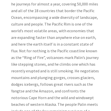
he journeys for almost a year, covering 50,000 miles
and all of the 18 countries that border the Pacific
Ocean, encompassing a wide diversity of landscape,
culture and people. The Pacific Rim is one of the
world’s most volatile areas, with economies that
are expanding faster than anywhere else on earth,
and here the earth itself is in a constant state of
flux. Not for nothing is the Pacific coastline known
as the “Ring of Fire”, volcanoes mark Palin’s journey
like stepping stones, and he climbs one which has
recently erupted and is still smoking. He negotiates
mountains and plunging gorges, crosses glaciers,
dodges icebergs, follows great rivers such as the
Yangtse and the Amazon, and confronts the
notorious Cape Horn and the wild and windswept
beaches of western Alaska. The people Palin meets