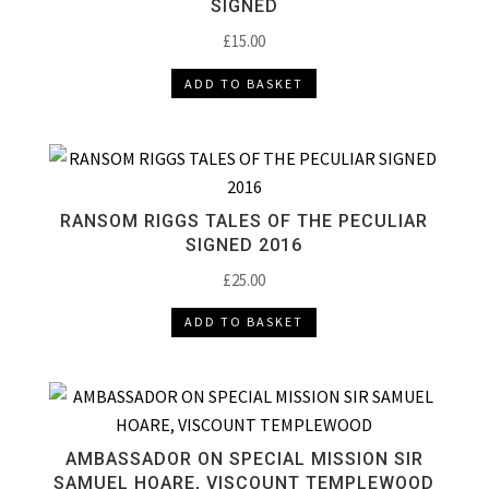
SIGNED
£
15.00
ADD TO BASKET
RANSOM RIGGS TALES OF THE PECULIAR
SIGNED 2016
£
25.00
ADD TO BASKET
AMBASSADOR ON SPECIAL MISSION SIR
SAMUEL HOARE, VISCOUNT TEMPLEWOOD