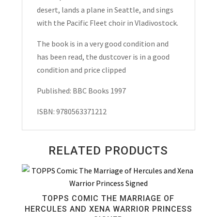
desert, lands a plane in Seattle, and sings
with the Pacific Fleet choir in Vladivostock.
The book is in a very good condition and
has been read, the dustcover is in a good
condition and price clipped
Published: BBC Books 1997
ISBN: 9780563371212
RELATED PRODUCTS
TOPPS COMIC THE MARRIAGE OF
HERCULES AND XENA WARRIOR PRINCESS