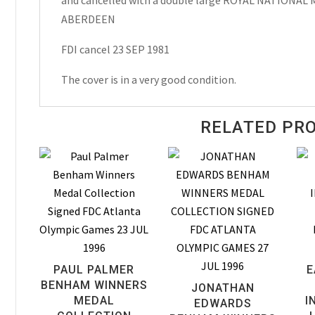
and cancelled with a double large ROYAL NATIONA
1981
ABERDEEN
quantity
FDI cancel 23 SEP 1981
The cover is in a very good condition.
RELATED PR
PAUL PALMER
E
BENHAM WINNERS
JONATHAN
MEDAL
I
EDWARDS