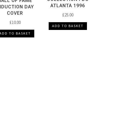
HALL OF FAME
ATLANTA 1996
NDUCTION DAY
COVER
£
25.00
£
10.00
ADD TO BASKET
ADD TO BASKET