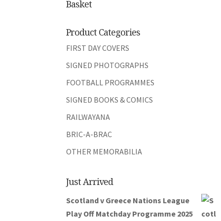
Basket
Product Categories
FIRST DAY COVERS
SIGNED PHOTOGRAPHS
FOOTBALL PROGRAMMES
SIGNED BOOKS & COMICS
RAILWAYANA
BRIC-A-BRAC
OTHER MEMORABILIA
Just Arrived
Scotland v Greece Nations League
Play Off Matchday Programme 2025