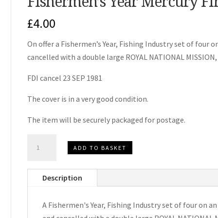
Fishermen’s Year Mercury Fi
£
4.00
On offer a Fishermen’s Year, Fishing Industry set of four 
cancelled with a double large ROYAL NATIONAL MISSI
FDI cancel 23 SEP 1981
The cover is in a very good condition.
The item will be securely packaged for postage.
Fishermen's
ADD TO BASKET
Year
Mercury
Description
First
Day
A Fishermen's Year, Fishing Industry set of four on a
Cover