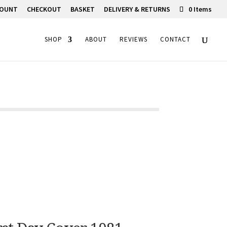
COUNT
CHECKOUT
BASKET
DELIVERY & RETURNS
0 Items
SHOP
ABOUT
REVIEWS
CONTACT