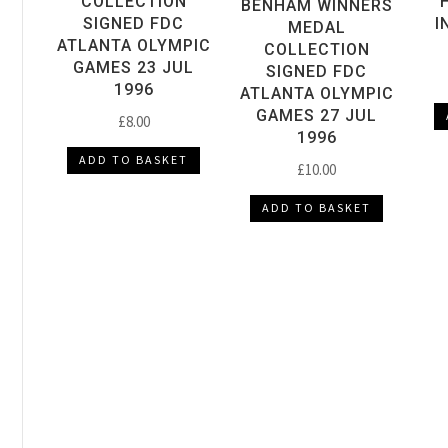
COLLECTION
BENHAM WINNERS
SIGNED FDC
I
MEDAL
ATLANTA OLYMPIC
COLLECTION
GAMES 23 JUL
SIGNED FDC
1996
ATLANTA OLYMPIC
GAMES 27 JUL
£
8.00
1996
ADD TO BASKET
£
10.00
ADD TO BASKET