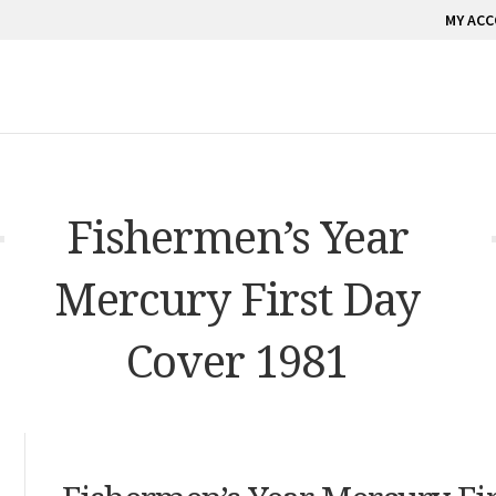
MY AC
Fishermen’s Year
Mercury First Day
Cover 1981