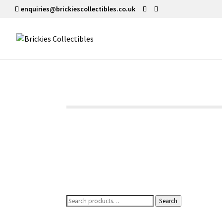
enquiries@brickiescollectibles.co.uk
Search
Search
for: