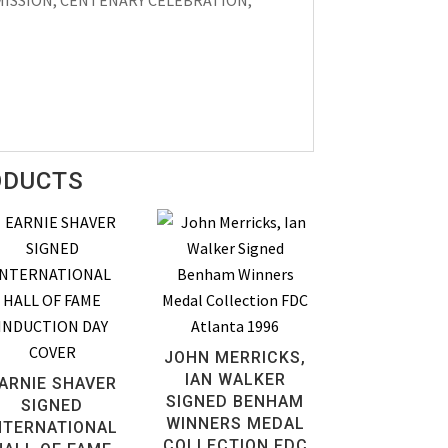
L MISSION, CENTENARY CELEBRATION,
ODUCTS
JOHN MERRICKS,
IAN WALKER
ARNIE SHAVER
SIGNED BENHAM
SIGNED
WINNERS MEDAL
NTERNATIONAL
COLLECTION FDC