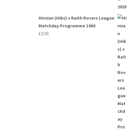
Hirnian (Hibs) v Raith Rovers League
Matchday Programme 1960
£
2.50