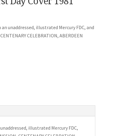
rst Day Cover 1981
on an unaddressed, illustrated Mercury FDC, and
ON, CENTENARY CELEBRATION, ABERDEEN
n unaddressed, illustrated Mercury FDC,