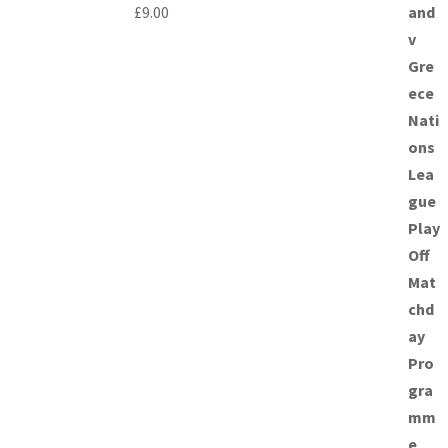
£
9.00