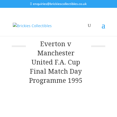
enquiries@brickiescollectibles.co.uk
Everton v
Manchester
United F.A. Cup
Final Match Day
Programme 1995