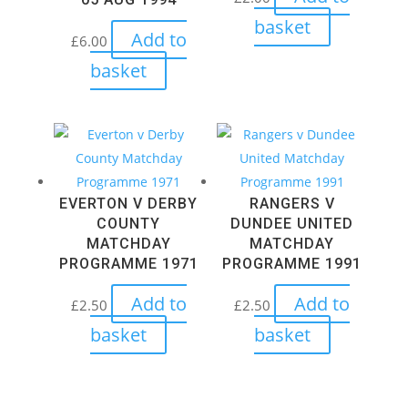
basket
Add to
£
6.00
basket
EVERTON V DERBY
RANGERS V
COUNTY
DUNDEE UNITED
MATCHDAY
MATCHDAY
PROGRAMME 1971
PROGRAMME 1991
Add to
Add to
£
2.50
£
2.50
basket
basket