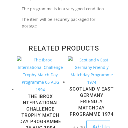
1995
The programme is in a very good condition
quantity
The item will be securely packaged for
postage
RELATED PRODUCTS
SCOTLAND V EAST
GERMANY
THE IBROX
FRIENDLY
INTERNATIONAL
MATCHDAY
CHALLENGE
PROGRAMME 1974
TROPHY MATCH
DAY PROGRAMME
Add to
£
2.00
05 AUG 1994