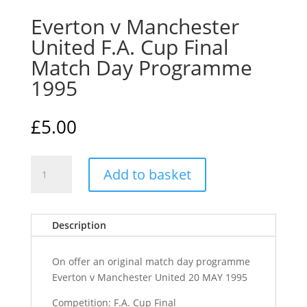
Everton v Manchester
United F.A. Cup Final
Match Day Programme
1995
£
5.00
Everton
Add to basket
v
Manchester
United
Description
F.A.
Cup
Final
On offer an original match day programme
Match
Everton v Manchester United 20 MAY 1995
Day
Competition: F.A. Cup Final
Programme