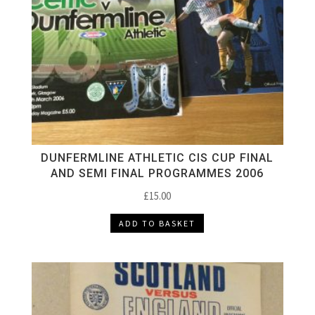
DUNFERMLINE ATHLETIC CIS CUP FINAL
AND SEMI FINAL PROGRAMMES 2006
£
15.00
ADD TO BASKET