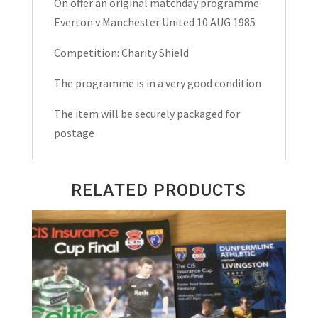
On offer an original matchday programme
Match
Everton v Manchester United 10 AUG 1985
Day
Programme
Competition: Charity Shield
1985
The programme is in a very good condition
quantity
The item will be securely packaged for
postage
RELATED PRODUCTS