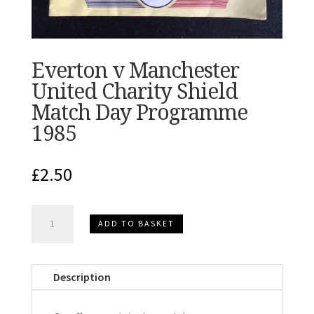
Everton v Manchester
United Charity Shield
Match Day Programme
1985
£
2.50
Everton
ADD TO BASKET
v
Manchester
United
Description
Charity
Shield