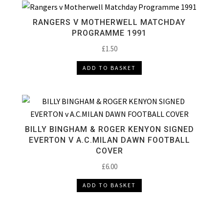
RANGERS V MOTHERWELL MATCHDAY
PROGRAMME 1991
£
1.50
ADD TO BASKET
BILLY BINGHAM & ROGER KENYON SIGNED
EVERTON V A.C.MILAN DAWN FOOTBALL
COVER
£
6.00
ADD TO BASKET