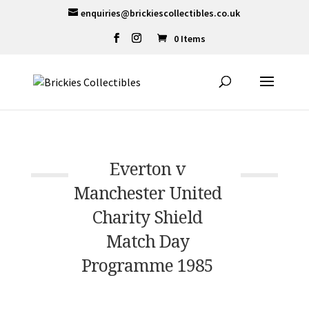
enquiries@brickiescollectibles.co.uk
0 Items
Everton v
Manchester United
Charity Shield
Match Day
Programme 1985