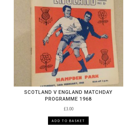
SCOTLAND V ENGLAND MATCHDAY
PROGRAMME 1968
£
3.00
ADD TO BASKET