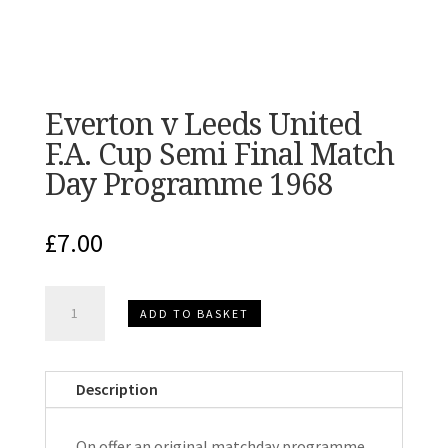
Everton v Leeds United
F.A. Cup Semi Final Match
Day Programme 1968
£
7.00
Everton
ADD TO BASKET
v
Leeds
United
Description
F.A.
Cup
On offer an original matchday programme