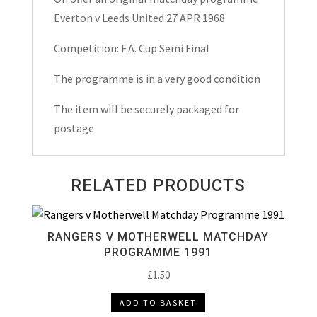
Semi
Everton v Leeds United 27 APR 1968
Final
Match
Competition: F.A. Cup Semi Final
Day
The programme is in a very good condition
Programme
1968
The item will be securely packaged for
quantity
postage
RELATED PRODUCTS
RANGERS V MOTHERWELL MATCHDAY
PROGRAMME 1991
£
1.50
ADD TO BASKET