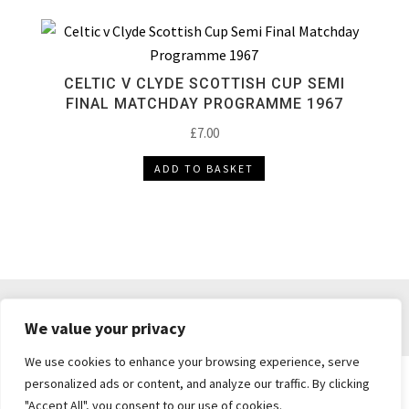
CELTIC V CLYDE SCOTTISH CUP SEMI
FINAL MATCHDAY PROGRAMME 1967
£
7.00
ADD TO BASKET
DELIVERY & RETURNS
TERMS & CONDITIONS
We value your privacy
PRIVACY POLICY
We use cookies to enhance your browsing experience, serve
personalized ads or content, and analyze our traffic. By clicking
"Accept All", you consent to our use of cookies.