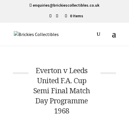
enquiries@brickiescollectibles.co.uk
0 Items
Everton v Leeds
United F.A. Cup
Semi Final Match
Day Programme
1968