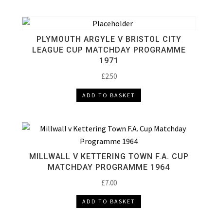
PLYMOUTH ARGYLE V BRISTOL CITY
LEAGUE CUP MATCHDAY PROGRAMME
1971
£
2.50
ADD TO BASKET
MILLWALL V KETTERING TOWN F.A. CUP
MATCHDAY PROGRAMME 1964
£
7.00
ADD TO BASKET