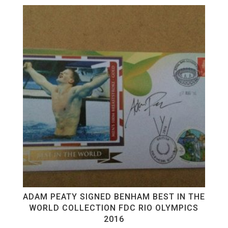
ADAM PEATY SIGNED BENHAM BEST IN THE
WORLD COLLECTION FDC RIO OLYMPICS
2016