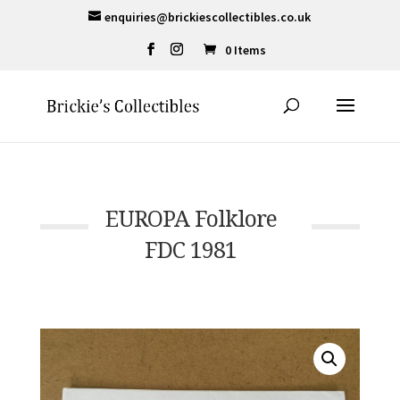
enquiries@brickiescollectibles.co.uk
0 Items
EUROPA Folklore
FDC 1981