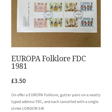
EUROPA Folklore FDC
1981
£
3.50
On offer a EUROPA Folklore, gutter pairs on a neatly
typed address FDC, and each cancelled with a single
strike LONDON S.W.