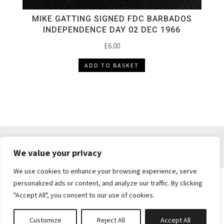
MIKE GATTING SIGNED FDC BARBADOS
INDEPENDENCE DAY 02 DEC 1966
£
6.00
ADD TO BASKET
DELIVERY & RETURNS
TERMS & CONDITIONS
We value your privacy
PRIVACY POLICY
We use cookies to enhance your browsing experience, serve
personalized ads or content, and analyze our traffic. By clicking
"Accept All", you consent to our use of cookies.
Brickie's Collectibles . Dunfermline . Fife .
enquiries@brickiescollectibles.co.uk
| Website
Customize
Reject All
Accept All