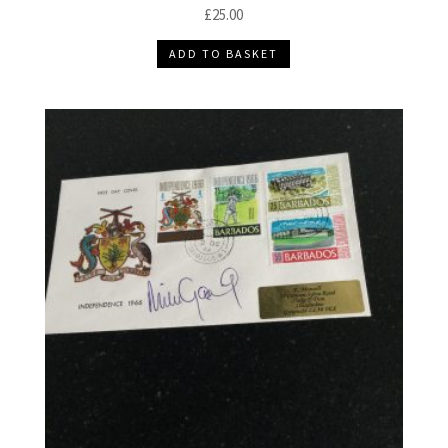
£
25.00
ADD TO BASKET