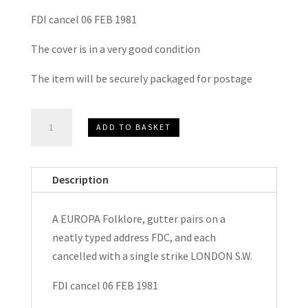
FDI cancel 06 FEB 1981
The cover is in a very good condition
The item will be securely packaged for postage
EUROPA
ADD TO BASKET
Folklore
FDC
1981
Description
quantity
A EUROPA Folklore, gutter pairs on a
neatly typed address FDC, and each
cancelled with a single strike LONDON S.W.
FDI cancel 06 FEB 1981