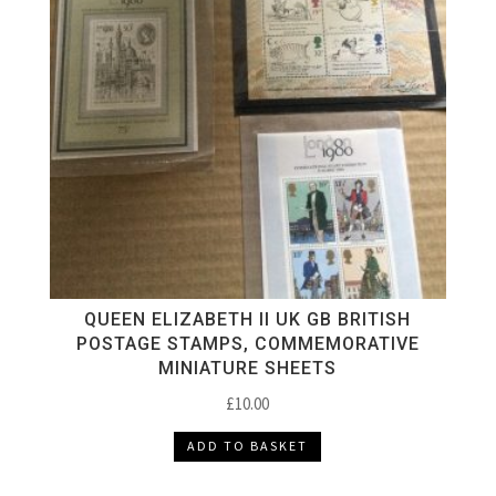
QUEEN ELIZABETH II UK GB BRITISH
POSTAGE STAMPS, COMMEMORATIVE
MINIATURE SHEETS
£
10.00
ADD TO BASKET