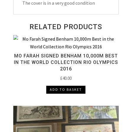
The cover is in a very good condition
RELATED PRODUCTS
MO FARAH SIGNED BENHAM 10,000M BEST
IN THE WORLD COLLECTION RIO OLYMPICS
2016
£
40.00
ADD TO BASKET