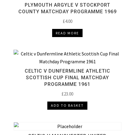
PLYMOUTH ARGYLE V STOCKPORT
COUNTY MATCHDAY PROGRAMME 1969
£
4.00
READ MORE
CELTIC V DUNFERMLINE ATHLETIC
SCOTTISH CUP FINAL MATCHDAY
PROGRAMME 1961
£
23.00
ADD TO BASKET