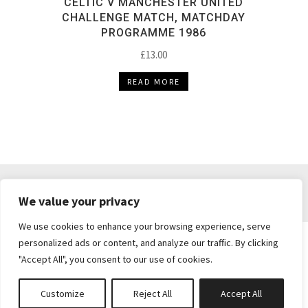
CELTIC V MANCHESTER UNITED
CHALLENGE MATCH, MATCHDAY
PROGRAMME 1986
£
13.00
READ MORE
DELIVERY & RETURNS
TERMS & CONDITIONS
We value your privacy
PRIVACY POLICY
We use cookies to enhance your browsing experience, serve
personalized ads or content, and analyze our traffic. By clicking
"Accept All", you consent to our use of cookies.
Brickie's Collectibles . Dunfermline . Fife .
enquiries@brickiescollectibles.co.uk
| Website
Customize
Reject All
Accept All
Created by
Studio73