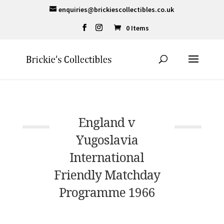
enquiries@brickiescollectibles.co.uk
0 Items
England v
Yugoslavia
International
Friendly Matchday
Programme 1966