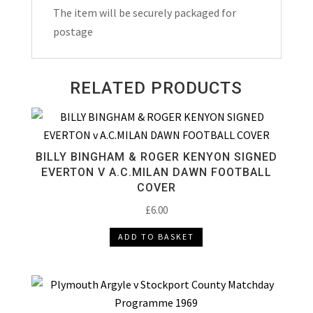
The item will be securely packaged for
postage
RELATED PRODUCTS
BILLY BINGHAM & ROGER KENYON SIGNED
EVERTON V A.C.MILAN DAWN FOOTBALL
COVER
£
6.00
ADD TO BASKET