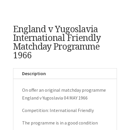
England v Yugoslavia
International Friendly
Matchday Programme
1966
Description
On offer an original matchday programme
England v Yugoslavia 04 MAY 1966
Competition: International Friendly
The programme is in a good condition