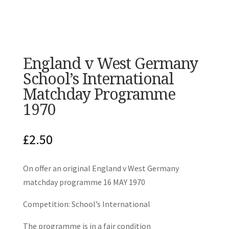
England v West Germany
School’s International
Matchday Programme
1970
£
2.50
On offer an original England v West Germany
matchday programme 16 MAY 1970
Competition: School’s International
The programme is in a fair condition