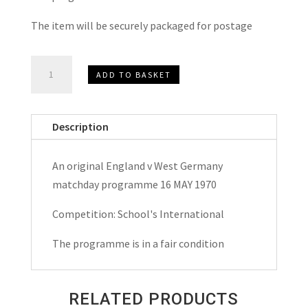
The item will be securely packaged for postage
England
ADD TO BASKET
v
West
Germany
Description
School's
International
An original England v West Germany
Matchday
matchday programme 16 MAY 1970
Programme
1970
Competition: School's International
quantity
The programme is in a fair condition
RELATED PRODUCTS