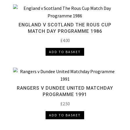
ENGLAND V SCOTLAND THE ROUS CUP
MATCH DAY PROGRAMME 1986
£
4.00
ADD TO BASKET
RANGERS V DUNDEE UNITED MATCHDAY
PROGRAMME 1991
£
2.50
ADD TO BASKET