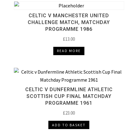
CELTIC V MANCHESTER UNITED
CHALLENGE MATCH, MATCHDAY
PROGRAMME 1986
£
13.00
READ MORE
CELTIC V DUNFERMLINE ATHLETIC
SCOTTISH CUP FINAL MATCHDAY
PROGRAMME 1961
£
23.00
ADD TO BASKET