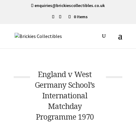
enquiries@brickiescollectibles.co.uk
0 Items
England v West
Germany School’s
International
Matchday
Programme 1970