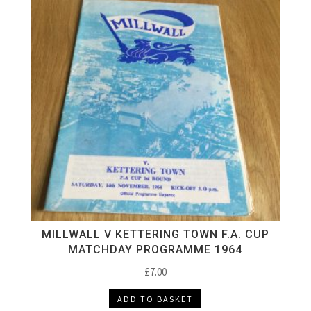
MILLWALL V KETTERING TOWN F.A. CUP
MATCHDAY PROGRAMME 1964
£
7.00
ADD TO BASKET