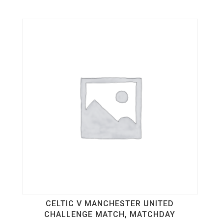
CELTIC V MANCHESTER UNITED
CHALLENGE MATCH, MATCHDAY