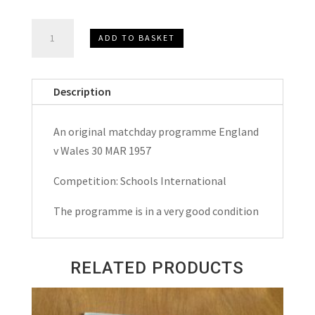
England
ADD TO BASKET
v
Wales
Schools
Description
International
Matchday
An original matchday programme England
Programme
v Wales 30 MAR 1957
1957
quantity
Competition: Schools International
The programme is in a very good condition
RELATED PRODUCTS