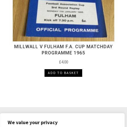
MILLWALL V FULHAM F.A. CUP MATCHDAY
PROGRAMME 1965
£
4.00
ADD TO BASKET
DELIVERY & RETURNS
TERMS & CONDITIONS
We value your privacy
PRIVACY POLICY