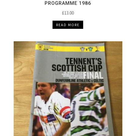
PROGRAMME 1986
£
13.00
READ MORE