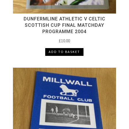
DUNFERMLINE ATHLETIC V CELTIC
SCOTTISH CUP FINAL MATCHDAY
PROGRAMME 2004
£
10.00
ADD TO BASKET