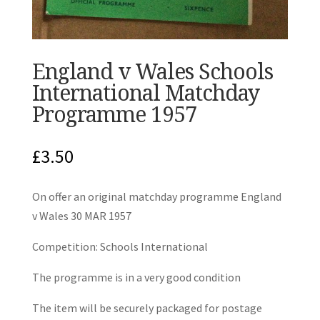
England v Wales Schools
International Matchday
Programme 1957
£
3.50
On offer an original matchday programme England
v Wales 30 MAR 1957
Competition: Schools International
The programme is in a very good condition
The item will be securely packaged for postage