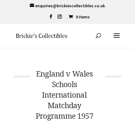
enquiries@brickiescollectibles.co.uk
0 Items
England v Wales
Schools
International
Matchday
Programme 1957