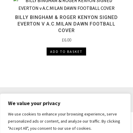
BILLY BINGHAM & ROGER KENYON SIGNED
EVERTON V A.C.MILAN DAWN FOOTBALL
COVER
£
6.00
ADD TO BASKET
DELIVERY & RETURNS
TERMS & CONDITIONS
We value your privacy
PRIVACY POLICY
We use cookies to enhance your browsing experience, serve
personalized ads or content, and analyze our traffic. By clicking
"Accept All", you consent to our use of cookies.
Brickie's Collectibles . Dunfermline . Fife .