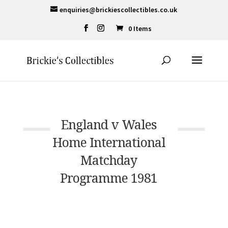
enquiries@brickiescollectibles.co.uk
0 Items
England v Wales
Home International
Matchday
Programme 1981