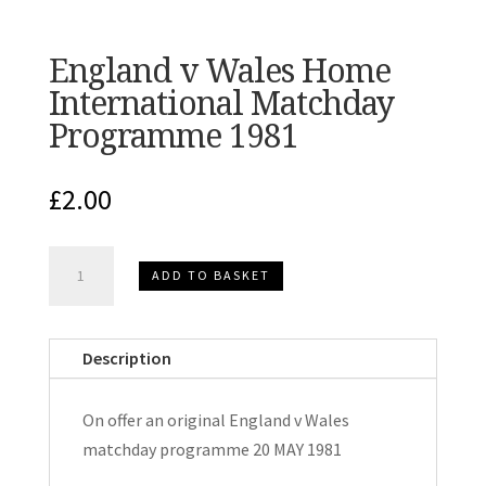
England v Wales Home
International Matchday
Programme 1981
£
2.00
England
ADD TO BASKET
v
Wales
Home
Description
International
Matchday
On offer an original England v Wales
Programme
matchday programme 20 MAY 1981
1981