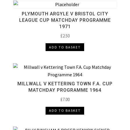
PLYMOUTH ARGYLE V BRISTOL CITY
LEAGUE CUP MATCHDAY PROGRAMME
1971
£
2.50
ADD TO BASKET
MILLWALL V KETTERING TOWN F.A. CUP
MATCHDAY PROGRAMME 1964
£
7.00
ADD TO BASKET