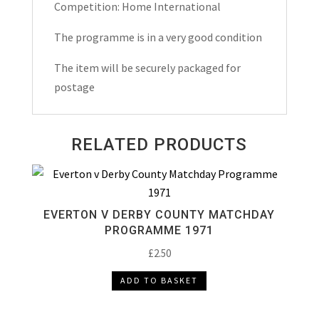
quantity
Competition: Home International
The programme is in a very good condition
The item will be securely packaged for
postage
RELATED PRODUCTS
EVERTON V DERBY COUNTY MATCHDAY
PROGRAMME 1971
£
2.50
ADD TO BASKET