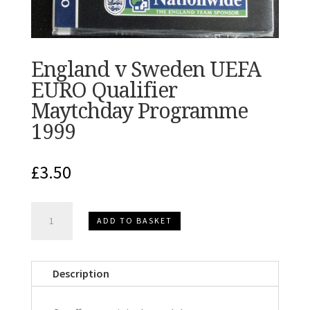
England v Sweden UEFA
EURO Qualifier
Maytchday Programme
1999
£
3.50
England
ADD TO BASKET
v
Sweden
UEFA
Description
EURO
Qualifier