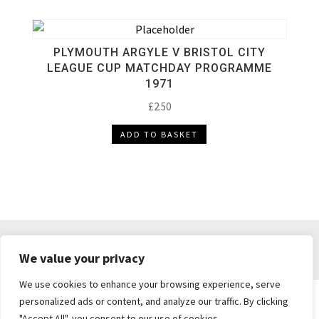
PLYMOUTH ARGYLE V BRISTOL CITY
LEAGUE CUP MATCHDAY PROGRAMME
1971
£
2.50
ADD TO BASKET
DELIVERY & RETURNS
TERMS & CONDITIONS
We value your privacy
PRIVACY POLICY
We use cookies to enhance your browsing experience, serve
personalized ads or content, and analyze our traffic. By clicking
"Accept All", you consent to our use of cookies.