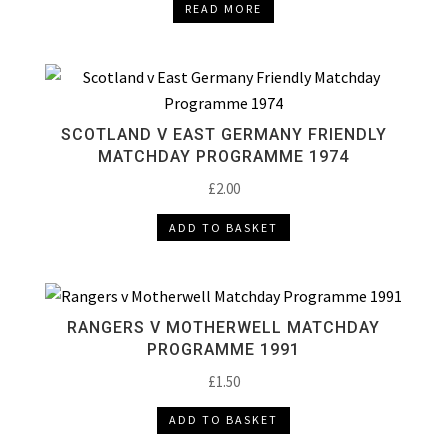
READ MORE
SCOTLAND V EAST GERMANY FRIENDLY
MATCHDAY PROGRAMME 1974
£
2.00
ADD TO BASKET
RANGERS V MOTHERWELL MATCHDAY
PROGRAMME 1991
£
1.50
ADD TO BASKET