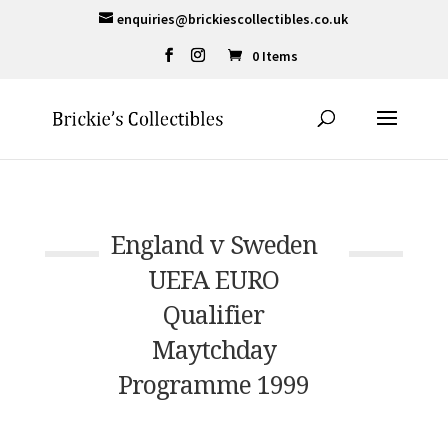
enquiries@brickiescollectibles.co.uk
0 Items
England v Sweden
UEFA EURO
Qualifier
Maytchday
Programme 1999