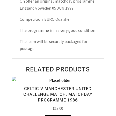
On offer an original matchday programme
Maytchday
England v Sweden 05 JUN 1999
Programme
1999
Competition: EURO Qualifier
quantity
The programme is in a very good condition
The item will be securely packaged for
postage
RELATED PRODUCTS
CELTIC V MANCHESTER UNITED
CHALLENGE MATCH, MATCHDAY
PROGRAMME 1986
£
13.00