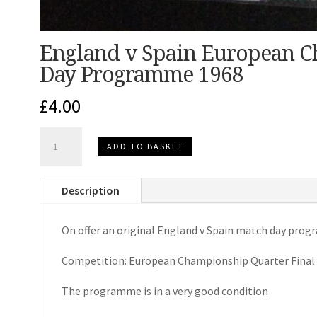
England v Spain European 
Day Programme 1968
£
4.00
England
ADD TO BASKET
v
Spain
Description
European
Championship
On offer an original England v Spain match day pro
Match
Day
Competition: European Championship Quarter Final 
Programme
1968
The programme is in a very good condition
quantity