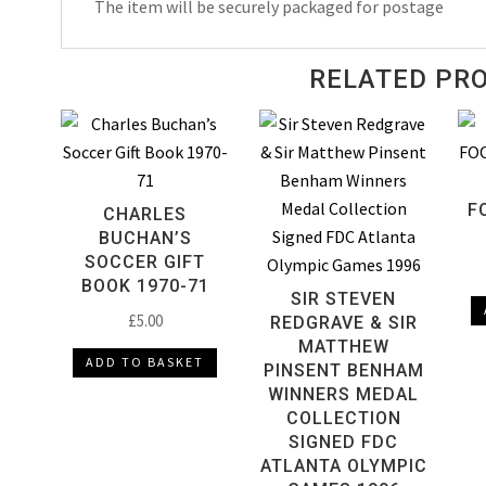
The item will be securely packaged for postage
RELATED PR
F
CHARLES
BUCHAN’S
SOCCER GIFT
BOOK 1970-71
SIR STEVEN
£
5.00
REDGRAVE & SIR
MATTHEW
ADD TO BASKET
PINSENT BENHAM
WINNERS MEDAL
COLLECTION
SIGNED FDC
ATLANTA OLYMPIC