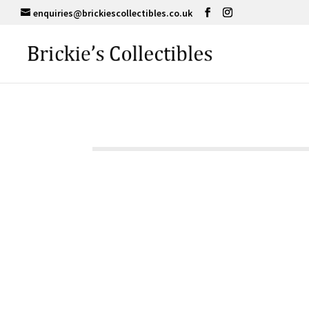
enquiries@brickiescollectibles.co.uk