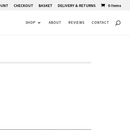
OUNT
CHECKOUT
BASKET
DELIVERY & RETURNS
0 Items
SHOP
ABOUT
REVIEWS
CONTACT