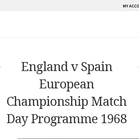
MY ACC
England v Spain
European
Championship Match
Day Programme 1968