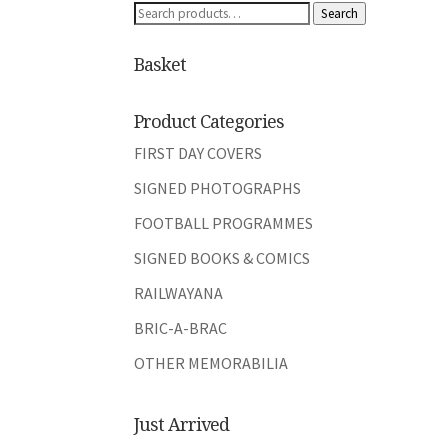
Search
Search
for:
Basket
Product Categories
FIRST DAY COVERS
SIGNED PHOTOGRAPHS
FOOTBALL PROGRAMMES
SIGNED BOOKS & COMICS
RAILWAYANA
BRIC-A-BRAC
OTHER MEMORABILIA
Just Arrived