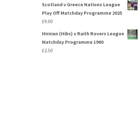
Scotland v Greece Nations League
Play Off Matchday Programme 2025
£
9.00
Hirnian (Hibs) v Raith Rovers League
Matchday Programme 1960
£
2.50