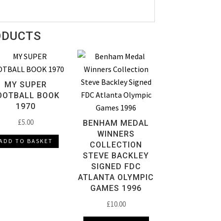
ODUCTS
MY SUPER
OOTBALL BOOK
1970
£
5.00
BENHAM MEDAL
WINNERS
ADD TO BASKET
COLLECTION
STEVE BACKLEY
SIGNED FDC
ATLANTA OLYMPIC
GAMES 1996
£
10.00