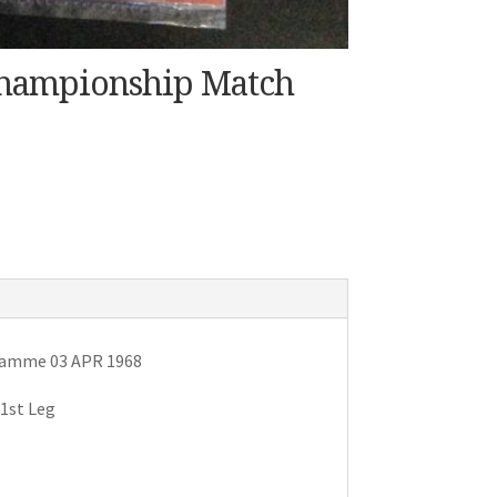
Championship Match
gramme 03 APR 1968
1st Leg