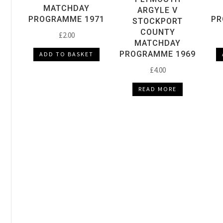
MATCHDAY
ARGYLE V
PROGRAMME 1971
PR
STOCKPORT
COUNTY
£
2.00
MATCHDAY
PROGRAMME 1969
ADD TO BASKET
£
4.00
READ MORE