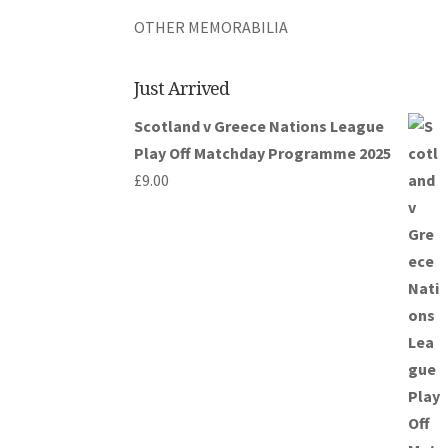
OTHER MEMORABILIA
Just Arrived
Scotland v Greece Nations League
Play Off Matchday Programme 2025
£
9.00