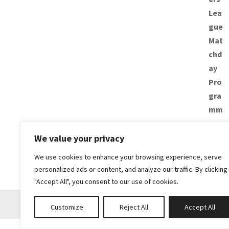
We value your privacy
We use cookies to enhance your browsing experience, serve
personalized ads or content, and analyze our traffic. By clicking
"Accept All", you consent to our use of cookies.
Customize
Reject All
Accept All