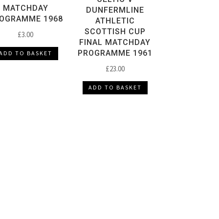
MATCHDAY
DUNFERMLINE
OGRAMME 1968
ATHLETIC
SCOTTISH CUP
£
3.00
FINAL MATCHDAY
PROGRAMME 1961
ADD TO BASKET
£
23.00
ADD TO BASKET