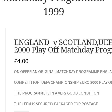
1999
ENGLAND v SCOTLAND,UEF
2000 Play Off Matchday Pro
£
4.00
ON OFFER AN ORIGINAL MATCHDAY PROGRAMME ENGLAN
COMPETITION: UEFA CHAMPIONSHIP EURO 2000 PLAY O
THE PROGRAMME IS IN A VERY GOOD CONDITION
THE ITEM IS SECURELY PACKAGED FOR POSTAGE