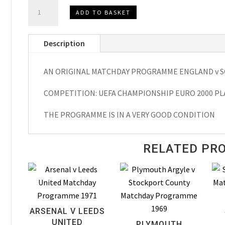
ENGLAND
ADD TO BASKET
v
SCOTLAND,UEFA
Description
Championship
EURO
AN ORIGINAL MATCHDAY PROGRAMME ENGLAND v S
2000
Play
COMPETITION: UEFA CHAMPIONSHIP EURO 2000 PL
Off
Matchday
THE PROGRAMME IS IN A VERY GOOD CONDITION
Programme
1999
RELATED PR
quantity
ARSENAL V LEEDS
UNITED
PLYMOUTH