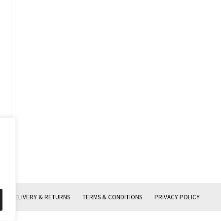
DELIVERY & RETURNS
TERMS & CONDITIONS
PRIVACY POLICY