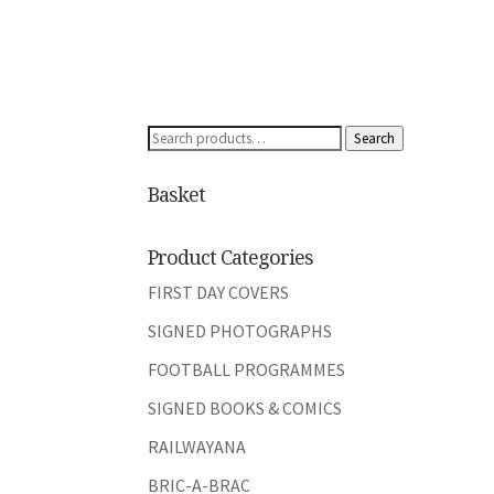
Search
Search
for:
Basket
Product Categories
FIRST DAY COVERS
SIGNED PHOTOGRAPHS
FOOTBALL PROGRAMMES
SIGNED BOOKS & COMICS
RAILWAYANA
BRIC-A-BRAC