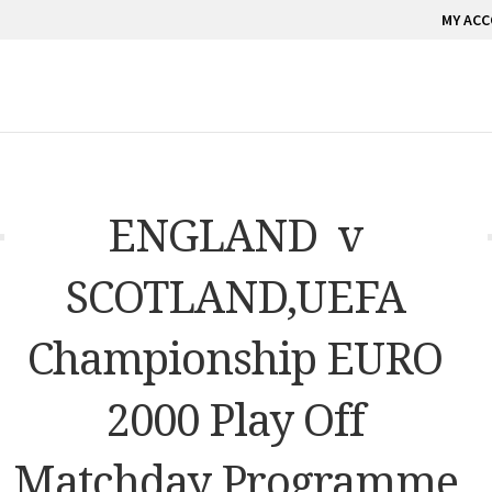
MY AC
ENGLAND v
SCOTLAND,UEFA
Championship EURO
2000 Play Off
Matchday Programme