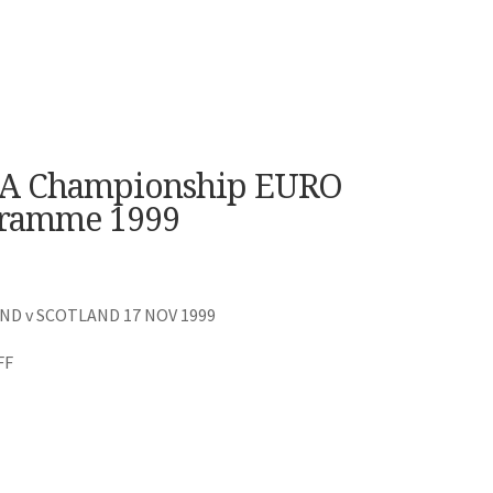
A Championship EURO
gramme 1999
D v SCOTLAND 17 NOV 1999
FF