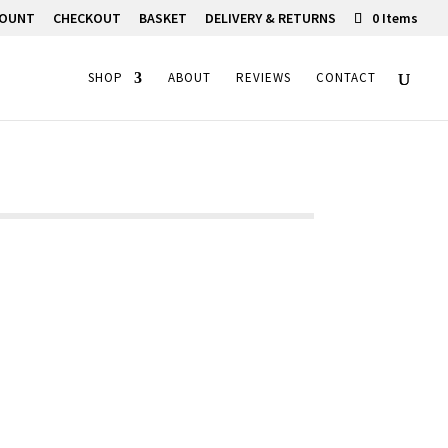
COUNT
CHECKOUT
BASKET
DELIVERY & RETURNS
0 Items
SHOP
ABOUT
REVIEWS
CONTACT