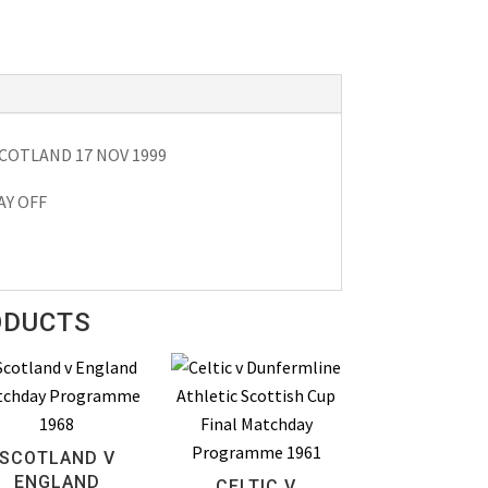
COTLAND 17 NOV 1999
AY OFF
ODUCTS
SCOTLAND V
ENGLAND
CELTIC V