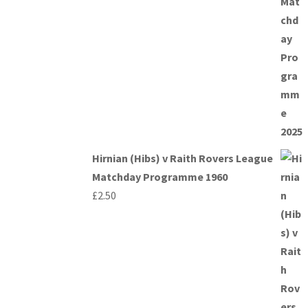
Hirnian (Hibs) v Raith Rovers League
Matchday Programme 1960
£
2.50