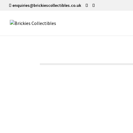
enquiries@brickiescollectibles.co.uk