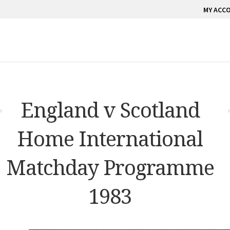
MY ACC
England v Scotland
Home International
Matchday Programme
1983