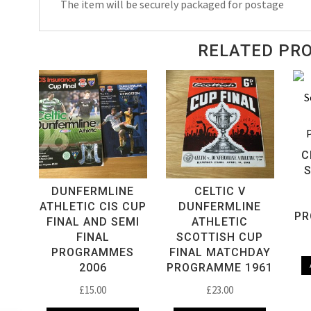
The item will be securely packaged for postage
RELATED PR
C
DUNFERMLINE
CELTIC V
ATHLETIC CIS CUP
DUNFERMLINE
PR
FINAL AND SEMI
ATHLETIC
FINAL
SCOTTISH CUP
PROGRAMMES
FINAL MATCHDAY
2006
PROGRAMME 1961
£
15.00
£
23.00