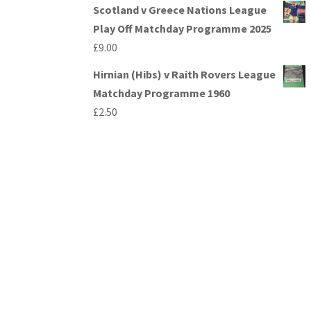
Scotland v Greece Nations League
Play Off Matchday Programme 2025
£
9.00
Hirnian (Hibs) v Raith Rovers League
Matchday Programme 1960
£
2.50