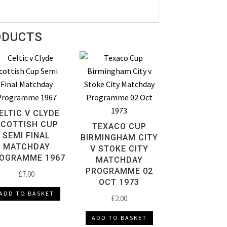
ODUCTS
ELTIC V CLYDE
SCOTTISH CUP
TEXACO CUP
SEMI FINAL
BIRMINGHAM CITY
MATCHDAY
V STOKE CITY
OGRAMME 1967
MATCHDAY
PROGRAMME 02
£
7.00
OCT 1973
ADD TO BASKET
£
2.00
ADD TO BASKET