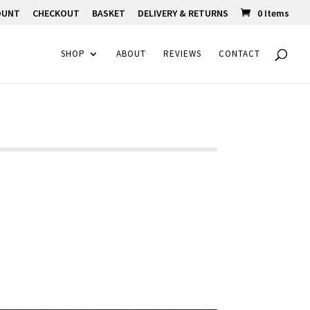
OUNT
CHECKOUT
BASKET
DELIVERY & RETURNS
0 Items
SHOP
ABOUT
REVIEWS
CONTACT