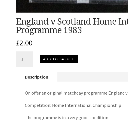
England v Scotland Home In
Programme 1983
£
2.00
England
ADD TO BASKET
v
Scotland
Description
Home
International
On offer an original matchday programme England v
Matchday
Programme
Competition: Home International Championship
1983
quantity
The programme is in a very good condition