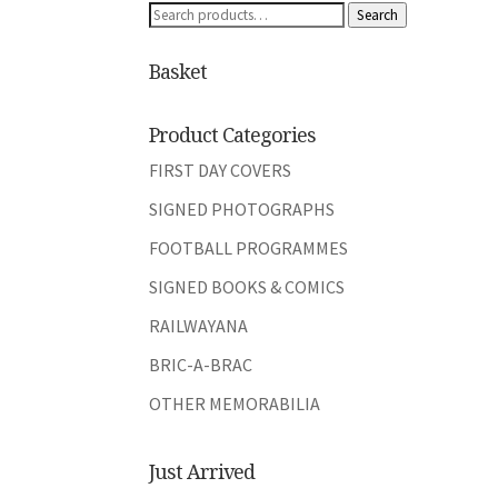
Search
Search
for:
Basket
Product Categories
FIRST DAY COVERS
SIGNED PHOTOGRAPHS
FOOTBALL PROGRAMMES
SIGNED BOOKS & COMICS
RAILWAYANA
BRIC-A-BRAC
OTHER MEMORABILIA
Just Arrived