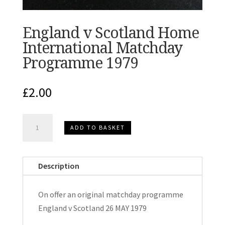
England v Scotland Home
International Matchday
Programme 1979
£
2.00
England
ADD TO BASKET
v
Scotland
Home
Description
International
Matchday
On offer an original matchday programme
Programme
England v Scotland 26 MAY 1979
1979