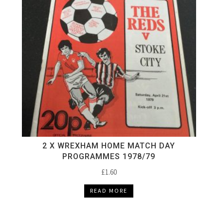
2 X WREXHAM HOME MATCH DAY
PROGRAMMES 1978/79
£
1.60
READ MORE