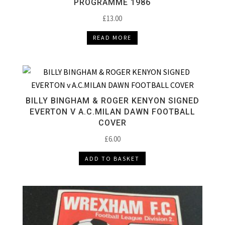
PROGRAMME 1986
£
13.00
READ MORE
BILLY BINGHAM & ROGER KENYON SIGNED
EVERTON V A.C.MILAN DAWN FOOTBALL
COVER
£
6.00
ADD TO BASKET