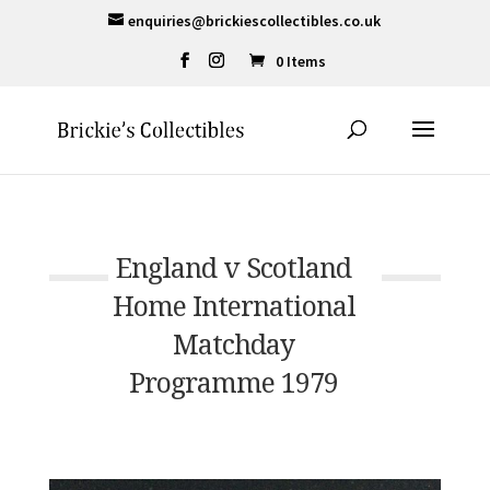
enquiries@brickiescollectibles.co.uk
0 Items
England v Scotland
Home International
Matchday
Programme 1979