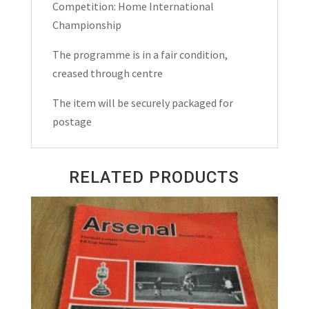
quantity
Competition: Home International
Championship
The programme is in a fair condition,
creased through centre
The item will be securely packaged for
postage
RELATED PRODUCTS