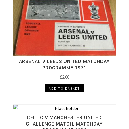
ARSENAL V LEEDS UNITED MATCHDAY
PROGRAMME 1971
£
2.00
ADD TO BASKET
CELTIC V MANCHESTER UNITED
CHALLENGE MATCH, MATCHDAY