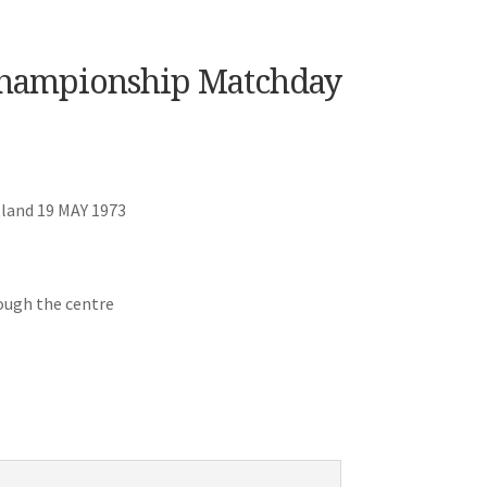
 Championship Matchday
land 19 MAY 1973
ough the centre