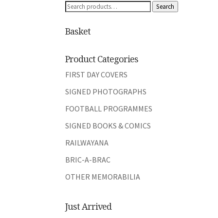
Search
Search
for:
Basket
Product Categories
FIRST DAY COVERS
SIGNED PHOTOGRAPHS
FOOTBALL PROGRAMMES
SIGNED BOOKS & COMICS
RAILWAYANA
BRIC-A-BRAC
OTHER MEMORABILIA
Just Arrived