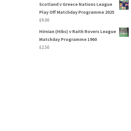
Scotland v Greece Nations League
Play Off Matchday Programme 2025
£
9.00
Hirnian (Hibs) v Raith Rovers League
Matchday Programme 1960
£
2.50