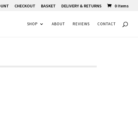
OUNT
CHECKOUT
BASKET
DELIVERY & RETURNS
0 Items
SHOP
ABOUT
REVIEWS
CONTACT