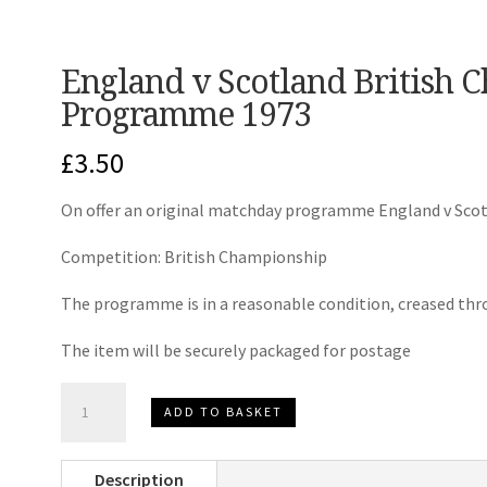
England v Scotland British
Programme 1973
£
3.50
On offer an original matchday programme England v Scot
Competition: British Championship
The programme is in a reasonable condition, creased thr
The item will be securely packaged for postage
England
ADD TO BASKET
v
Scotland
Description
British