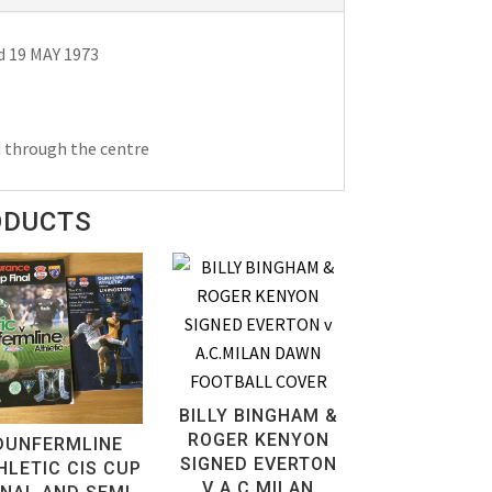
d 19 MAY 1973
d through the centre
ODUCTS
BILLY BINGHAM &
ROGER KENYON
DUNFERMLINE
SIGNED EVERTON
HLETIC CIS CUP
V A.C.MILAN