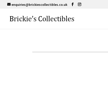
enquiries@brickiescollectibles.co.uk