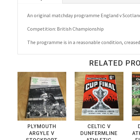
Championship
An original matchday programme England v Scotlan
Matchday
Programme
Competition: British Championship
1973
quantity
The programme is in a reasonable condition, crease
RELATED PR
PLYMOUTH
CELTIC V
ARGYLE V
DUNFERMLINE
AT