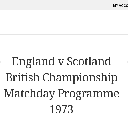
MY ACC
England v Scotland
British Championship
Matchday Programme
1973