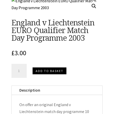
England v Liechtenstein
EURO Qualifier Match
Day Programme 2003
£
3.00
England
ADD TO BASKET
v
Liechtenstein
EURO
Description
Qualifier
Match
On offer an original England v
Day
Liechtenstein match day programme 10