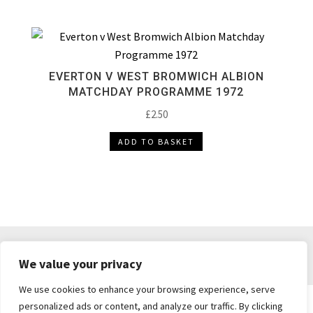
EVERTON V WEST BROMWICH ALBION
MATCHDAY PROGRAMME 1972
£
2.50
ADD TO BASKET
DELIVERY & RETURNS
TERMS & CONDITIONS
We value your privacy
PRIVACY POLICY
We use cookies to enhance your browsing experience, serve
personalized ads or content, and analyze our traffic. By clicking