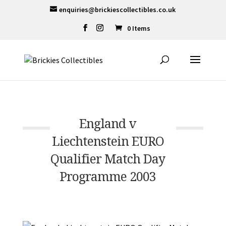
enquiries@brickiescollectibles.co.uk
0 Items
England v
Liechtenstein EURO
Qualifier Match Day
Programme 2003