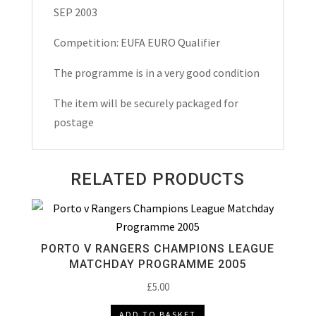
Programme
SEP 2003
2003
quantity
Competition: EUFA EURO Qualifier
The programme is in a very good condition
The item will be securely packaged for
postage
RELATED PRODUCTS
PORTO V RANGERS CHAMPIONS LEAGUE
MATCHDAY PROGRAMME 2005
£
5.00
ADD TO BASKET