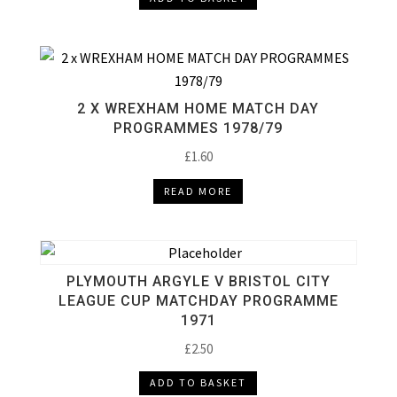
2 X WREXHAM HOME MATCH DAY
PROGRAMMES 1978/79
£
1.60
READ MORE
PLYMOUTH ARGYLE V BRISTOL CITY
LEAGUE CUP MATCHDAY PROGRAMME
1971
£
2.50
ADD TO BASKET