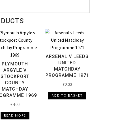
ODUCTS
ARSENAL V LEEDS
UNITED
PLYMOUTH
MATCHDAY
ARGYLE V
PROGRAMME 1971
STOCKPORT
COUNTY
£
2.00
MATCHDAY
OGRAMME 1969
ADD TO BASKET
£
4.00
READ MORE