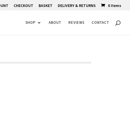
OUNT
CHECKOUT
BASKET
DELIVERY & RETURNS
0 Items
SHOP
ABOUT
REVIEWS
CONTACT