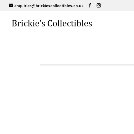
enquiries@brickiescollectibles.co.uk