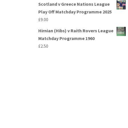
Scotland v Greece Nations League
Play Off Matchday Programme 2025
£
9.00
Hirnian (Hibs) v Raith Rovers League
Matchday Programme 1960
£
2.50