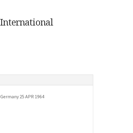
International
v Germany 25 APR 1964