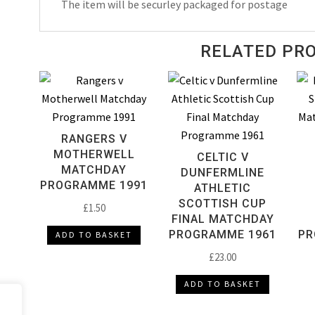
The item will be securley packaged for postage
RELATED PR
RANGERS V
MOTHERWELL
CELTIC V
MATCHDAY
DUNFERMLINE
PROGRAMME 1991
ATHLETIC
SCOTTISH CUP
£
1.50
FINAL MATCHDAY
PROGRAMME 1961
PR
ADD TO BASKET
£
23.00
ADD TO BASKET