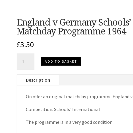
England v Germany Schools’ 
Matchday Programme 1964
£
3.50
England
ADD TO BASKET
v
Germany
Description
Schools'
International
On offer an original matchday programme England 
Matchday
Programme
Competition: Schools' International
1964
quantity
The programme is in a very good condition