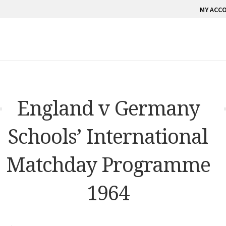
MY ACC
England v Germany
Schools’ International
Matchday Programme
1964