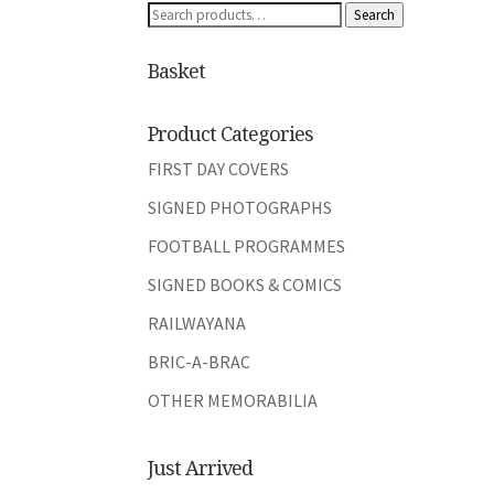
Search
Search
for:
Basket
Product Categories
FIRST DAY COVERS
SIGNED PHOTOGRAPHS
FOOTBALL PROGRAMMES
SIGNED BOOKS & COMICS
RAILWAYANA
BRIC-A-BRAC
OTHER MEMORABILIA
Just Arrived