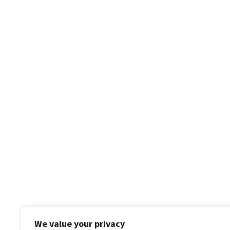
We value your privacy