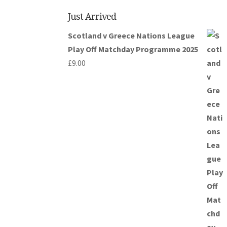
Just Arrived
Scotland v Greece Nations League
Play Off Matchday Programme 2025
£
9.00