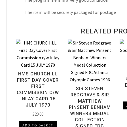
The programme is in a very good condition
Programme
The item will be securely packaged for postage
1980
quantity
RELATED PR
HMS CHURCHILL
FIRST DAY COVER
FIRST
SIR STEVEN
COMMISSION C/W
REDGRAVE & SIR
INLAY CARD 15
MATTHEW
JULY 1970
PINSENT BENHAM
WINNERS MEDAL
£
20.00
COLLECTION
ADD TO BASKET
SIGNED FDC