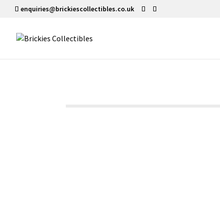
enquiries@brickiescollectibles.co.uk