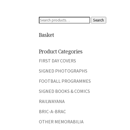
Search
Search
for:
Basket
Product Categories
FIRST DAY COVERS
SIGNED PHOTOGRAPHS
FOOTBALL PROGRAMMES
SIGNED BOOKS & COMICS
RAILWAYANA
BRIC-A-BRAC
OTHER MEMORABILIA