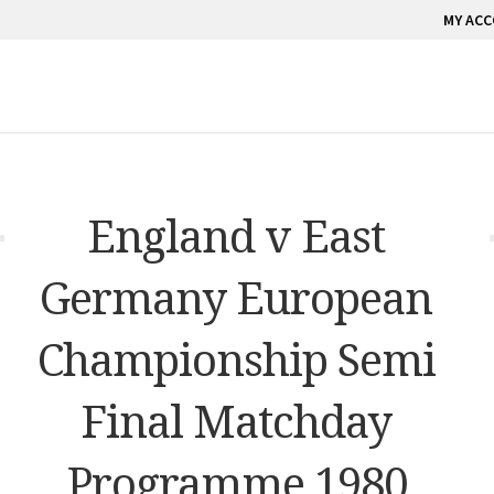
MY AC
England v East
Germany European
Championship Semi
Final Matchday
Programme 1980