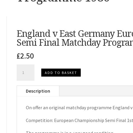
England v East Germany Eu
Semi Final Matchday Progr
£
2.50
England
ADD TO BASKET
v
East
Description
Germany
European
On offer an original matchday programme England v
Championship
Semi
Competition: European Championship Semi Final 1st
Final
Matchday