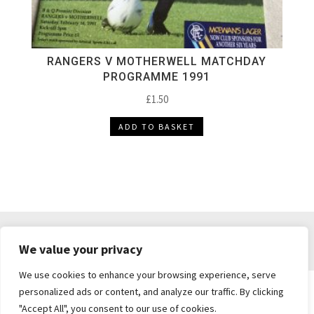
RANGERS V MOTHERWELL MATCHDAY
PROGRAMME 1991
£
1.50
ADD TO BASKET
DELIVERY & RETURNS
TERMS & CONDITIONS
We value your privacy
PRIVACY POLICY
We use cookies to enhance your browsing experience, serve
personalized ads or content, and analyze our traffic. By clicking
"Accept All", you consent to our use of cookies.