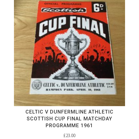
CELTIC V DUNFERMLINE ATHLETIC
SCOTTISH CUP FINAL MATCHDAY
PROGRAMME 1961
£
23.00