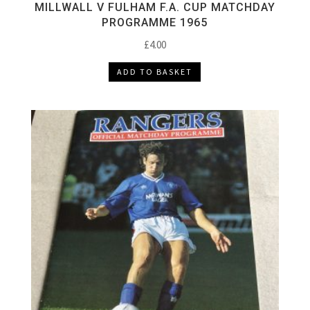
MILLWALL V FULHAM F.A. CUP MATCHDAY
PROGRAMME 1965
£
4.00
ADD TO BASKET