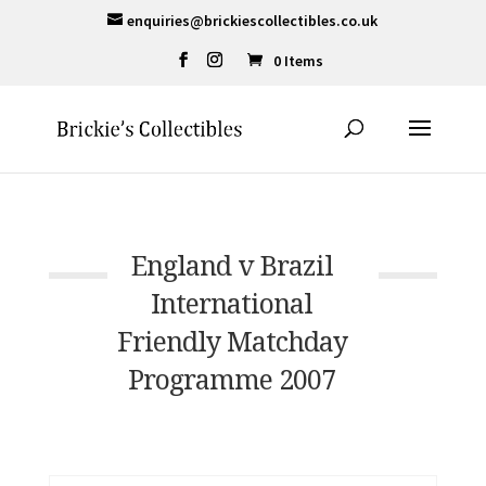
enquiries@brickiescollectibles.co.uk
0 Items
England v Brazil
International
Friendly Matchday
Programme 2007