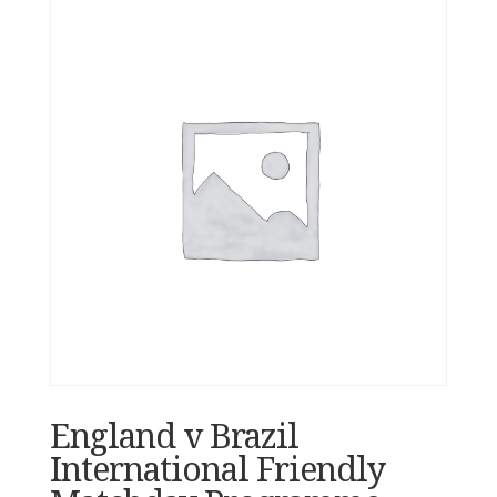
England v Brazil
International Friendly