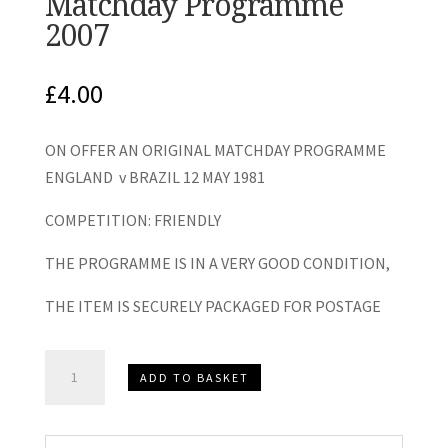
Matchday Programme
2007
£
4.00
ON OFFER AN ORIGINAL MATCHDAY PROGRAMME
ENGLAND v BRAZIL 12 MAY 1981
COMPETITION: FRIENDLY
THE PROGRAMME IS IN A VERY GOOD CONDITION,
THE ITEM IS SECURELY PACKAGED FOR POSTAGE
England
ADD TO BASKET
v
Brazil
International