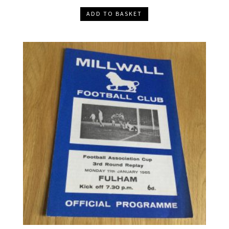
ADD TO BASKET