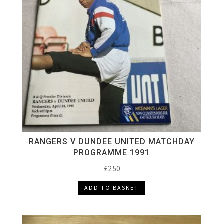
RANGERS V DUNDEE UNITED MATCHDAY
PROGRAMME 1991
£
2.50
ADD TO BASKET