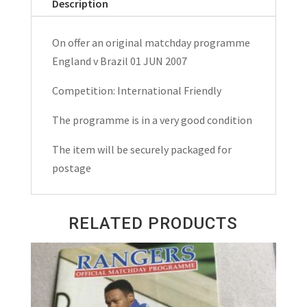
Description
Friendly
Matchday
On offer an original matchday programme
Programme
England v Brazil 01 JUN 2007
2007
quantity
Competition: International Friendly
The programme is in a very good condition
The item will be securely packaged for
postage
RELATED PRODUCTS