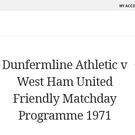
MY ACC
Dunfermline Athletic v
West Ham United
Friendly Matchday
Programme 1971