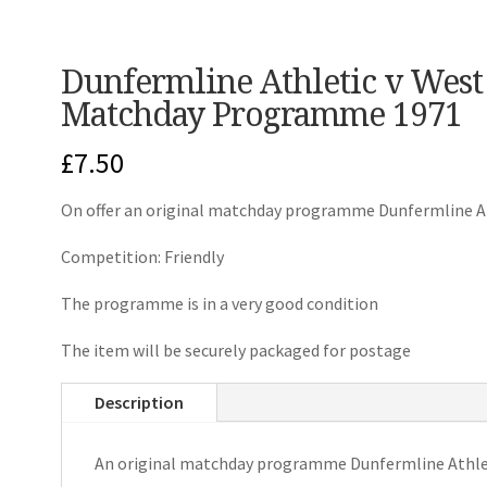
Dunfermline Athletic v West
Matchday Programme 1971
£
7.50
On offer an original matchday programme Dunfermline A
Competition: Friendly
The programme is in a very good condition
The item will be securely packaged for postage
Description
An original matchday programme Dunfermline Athle