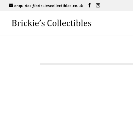
enquiries@brickiescollectibles.co.uk