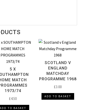
ODUCTS
SCOTLAND V
ENGLAND
5 X
MATCHDAY
OUTHAMPTON
PROGRAMME 1968
HOME MATCH
PROGRAMMES
£
3.00
1973/74
ADD TO BASKET
£
4.50
ADD TO BASKET