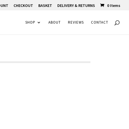
OUNT
CHECKOUT
BASKET
DELIVERY & RETURNS
0 Items
SHOP
ABOUT
REVIEWS
CONTACT