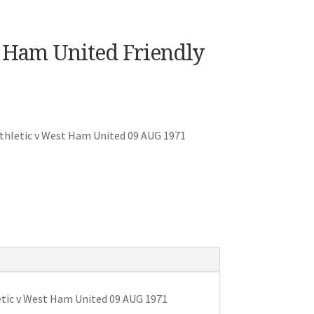
 Ham United Friendly
thletic v West Ham United 09 AUG 1971
tic v West Ham United 09 AUG 1971