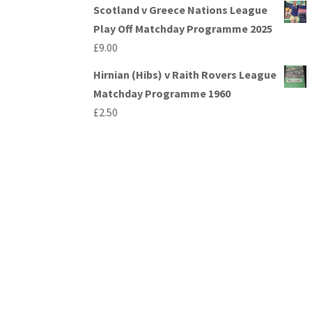
Scotland v Greece Nations League
Play Off Matchday Programme 2025
£
9.00
Hirnian (Hibs) v Raith Rovers League
Matchday Programme 1960
£
2.50