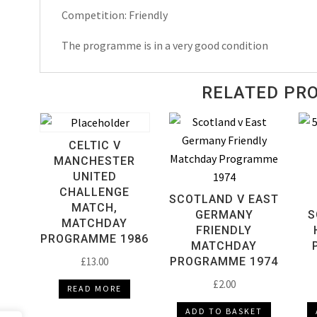
Competition: Friendly
The programme is in a very good condition
RELATED PR
CELTIC V
MANCHESTER
UNITED
CHALLENGE
SCOTLAND V EAST
MATCH,
GERMANY
S
MATCHDAY
FRIENDLY
PROGRAMME 1986
MATCHDAY
£
13.00
PROGRAMME 1974
£
2.00
READ MORE
ADD TO BASKET