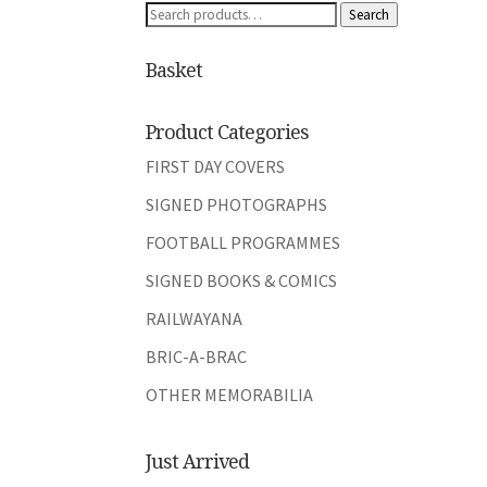
Search
Search
for:
Basket
Product Categories
FIRST DAY COVERS
SIGNED PHOTOGRAPHS
FOOTBALL PROGRAMMES
SIGNED BOOKS & COMICS
RAILWAYANA
BRIC-A-BRAC
OTHER MEMORABILIA
Just Arrived