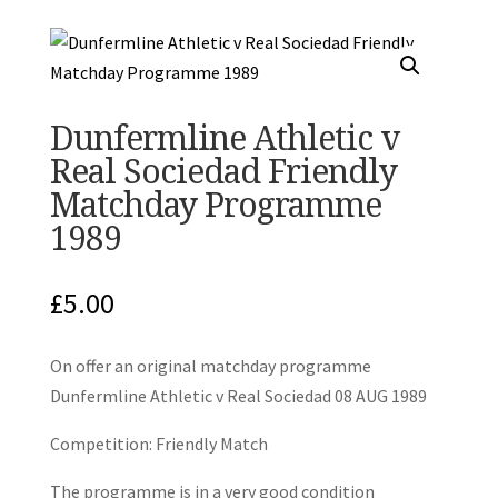
Dunfermline Athletic v
Real Sociedad Friendly
Matchday Programme
1989
£
5.00
On offer an original matchday programme
Dunfermline Athletic v Real Sociedad 08 AUG 1989
Competition: Friendly Match
The programme is in a very good condition