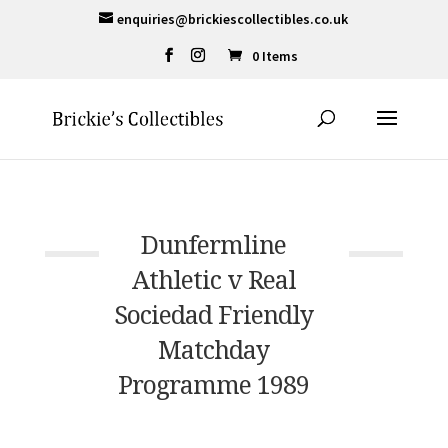
enquiries@brickiescollectibles.co.uk
0 Items
Dunfermline
Athletic v Real
Sociedad Friendly
Matchday
Programme 1989