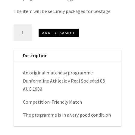
The item will be securely packaged for postage
Dunfermline
ADD TO BASKET
Athletic
v
Real
Description
Sociedad
Friendly
An original matchday programme
Matchday
Dunfermline Athletic v Real Sociedad 08
Programme
AUG 1989
1989
quantity
Competition: Friendly Match
The programme is in a very good condition