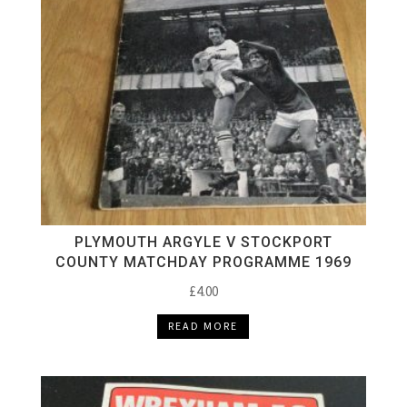
PLYMOUTH ARGYLE V STOCKPORT
COUNTY MATCHDAY PROGRAMME 1969
£
4.00
READ MORE