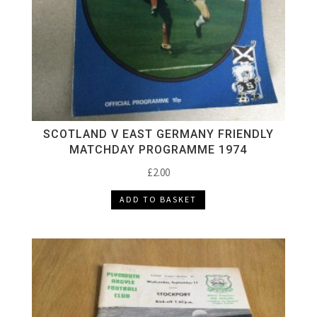
SCOTLAND V EAST GERMANY FRIENDLY
MATCHDAY PROGRAMME 1974
£
2.00
ADD TO BASKET