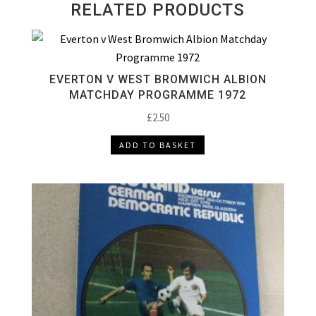
RELATED PRODUCTS
EVERTON V WEST BROMWICH ALBION
MATCHDAY PROGRAMME 1972
£
2.50
ADD TO BASKET