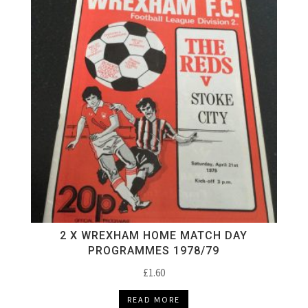
2 X WREXHAM HOME MATCH DAY
PROGRAMMES 1978/79
£
1.60
READ MORE