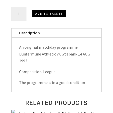
Dunfermline
ADD TO BASKET
Athletic
v
Clydebank
Description
Match
Day
An original matchday programme
Programme
Dunfermline Athletic v Clydebank 14 AUG
1993
1993
quantity
Competition: League
The programme is in a good condition
RELATED PRODUCTS