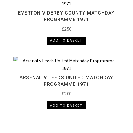
EVERTON V DERBY COUNTY MATCHDAY
PROGRAMME 1971
£
2.50
ADD TO BASKET
ARSENAL V LEEDS UNITED MATCHDAY
PROGRAMME 1971
£
2.00
ADD TO BASKET