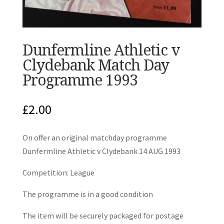
Dunfermline Athletic v
Clydebank Match Day
Programme 1993
£
2.00
On offer an original matchday programme
Dunfermline Athletic v Clydebank 14 AUG 1993
Competition: League
The programme is in a good condition
The item will be securely packaged for postage