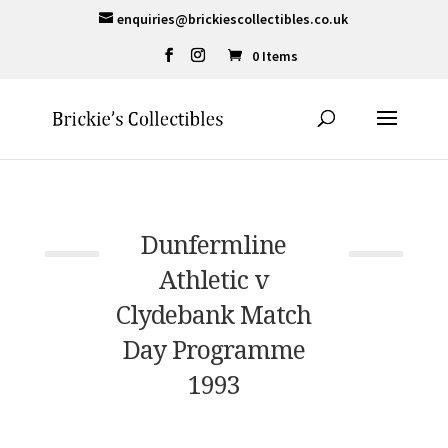
enquiries@brickiescollectibles.co.uk
0 Items
Dunfermline
Athletic v
Clydebank Match
Day Programme
1993