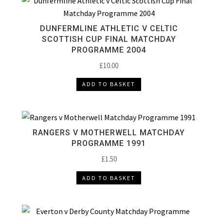
DUNFERMLINE ATHLETIC V CELTIC
SCOTTISH CUP FINAL MATCHDAY
PROGRAMME 2004
£
10.00
ADD TO BASKET
RANGERS V MOTHERWELL MATCHDAY
PROGRAMME 1991
£
1.50
ADD TO BASKET