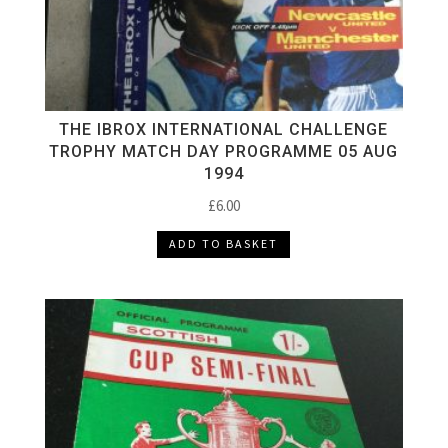
THE IBROX INTERNATIONAL CHALLENGE
TROPHY MATCH DAY PROGRAMME 05 AUG
1994
£
6.00
ADD TO BASKET