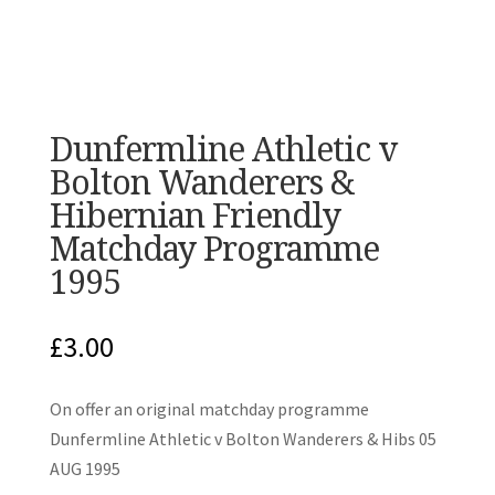
Dunfermline Athletic v
Bolton Wanderers &
Hibernian Friendly
Matchday Programme
1995
£
3.00
On offer an original matchday programme
Dunfermline Athletic v Bolton Wanderers & Hibs 05
AUG 1995