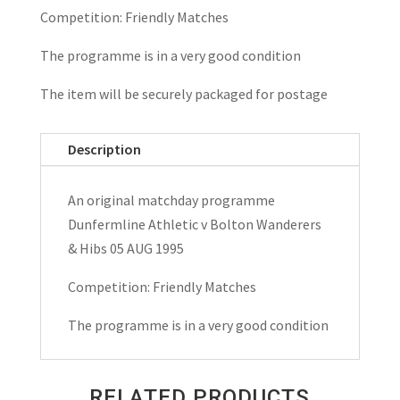
Competition: Friendly Matches
The programme is in a very good condition
The item will be securely packaged for postage
Description
An original matchday programme
Dunfermline Athletic v Bolton Wanderers
& Hibs 05 AUG 1995
Competition: Friendly Matches
The programme is in a very good condition
RELATED PRODUCTS