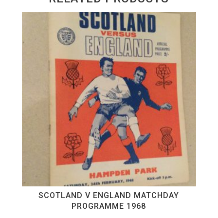
SCOTLAND V ENGLAND MATCHDAY
PROGRAMME 1968