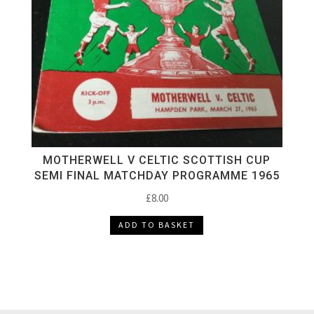
MOTHERWELL V CELTIC SCOTTISH CUP
SEMI FINAL MATCHDAY PROGRAMME 1965
£
8.00
ADD TO BASKET