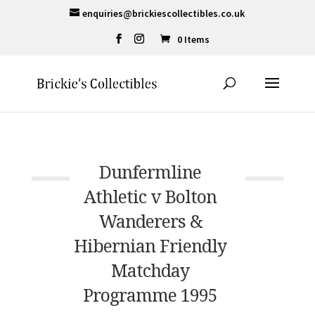
enquiries@brickiescollectibles.co.uk
0 Items
Dunfermline
Athletic v Bolton
Wanderers &
Hibernian Friendly
Matchday
Programme 1995