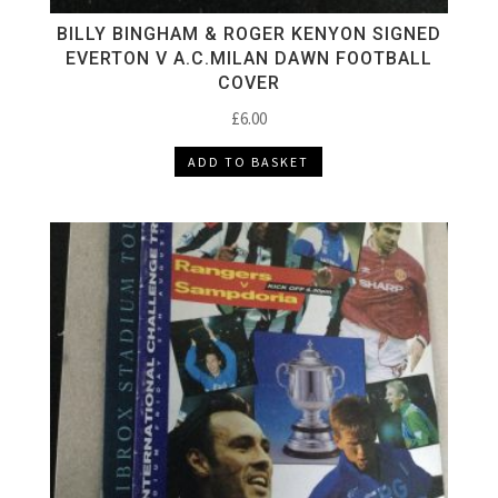
BILLY BINGHAM & ROGER KENYON SIGNED
EVERTON V A.C.MILAN DAWN FOOTBALL
COVER
£
6.00
ADD TO BASKET