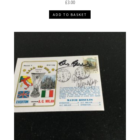
£
3.00
ADD TO BASKET