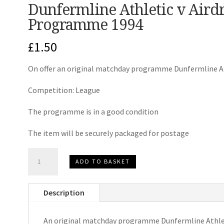
Dunfermline Athletic v Aird
Programme 1994
£
1.50
On offer an original matchday programme Dunfermline At
Competition: League
The programme is in a good condition
The item will be securely packaged for postage
Dunfermline
ADD TO BASKET
Athletic
v
Description
Airdrieonians
Match
An original matchday programme Dunfermline Athlet
Day