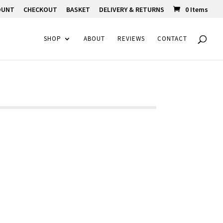
OUNT
CHECKOUT
BASKET
DELIVERY & RETURNS
0 Items
SHOP
ABOUT
REVIEWS
CONTACT