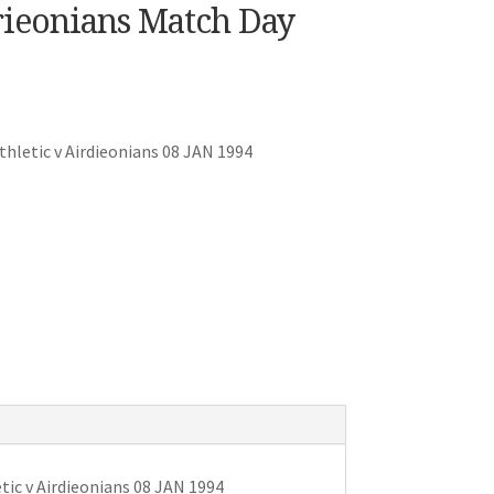
rieonians Match Day
hletic v Airdieonians 08 JAN 1994
ic v Airdieonians 08 JAN 1994