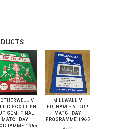
ODUCTS
OTHERWELL V
MILLWALL V
LTIC SCOTTISH
FULHAM F.A. CUP
UP SEMI FINAL
MATCHDAY
MATCHDAY
PROGRAMME 1965
OGRAMME 1965
£
4.00