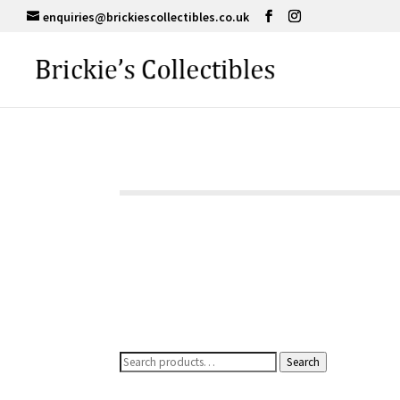
enquiries@brickiescollectibles.co.uk
Search
Search
for: