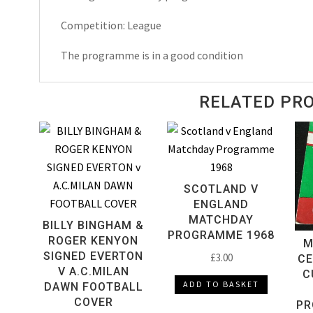
Programme
Competition: League
1994
quantity
The programme is in a good condition
RELATED PR
SCOTLAND V
ENGLAND
MATCHDAY
BILLY BINGHAM &
PROGRAMME 1968
ROGER KENYON
M
SIGNED EVERTON
£
3.00
CE
V A.C.MILAN
C
ADD TO BASKET
DAWN FOOTBALL
COVER
PR