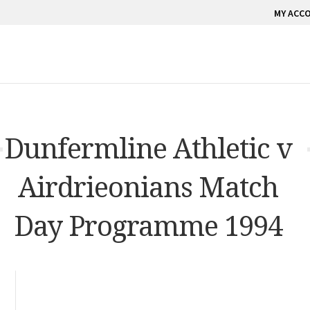
MY ACC
Dunfermline Athletic v
Airdrieonians Match
Day Programme 1994