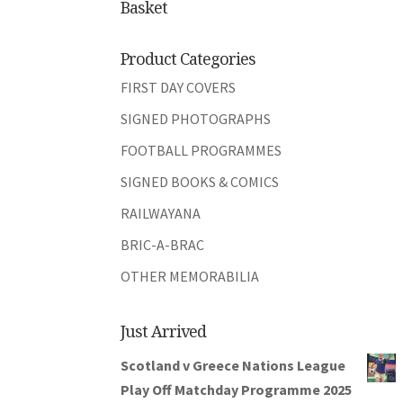
Basket
Product Categories
FIRST DAY COVERS
SIGNED PHOTOGRAPHS
FOOTBALL PROGRAMMES
SIGNED BOOKS & COMICS
RAILWAYANA
BRIC-A-BRAC
OTHER MEMORABILIA
Just Arrived
Scotland v Greece Nations League
Play Off Matchday Programme 2025