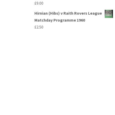
£
9.00
Hirnian (Hibs) v Raith Rovers League
Matchday Programme 1960
£
2.50