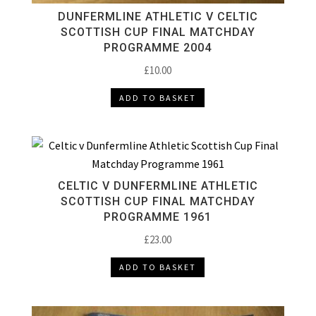
DUNFERMLINE ATHLETIC V CELTIC
SCOTTISH CUP FINAL MATCHDAY
PROGRAMME 2004
£
10.00
ADD TO BASKET
CELTIC V DUNFERMLINE ATHLETIC
SCOTTISH CUP FINAL MATCHDAY
PROGRAMME 1961
£
23.00
ADD TO BASKET