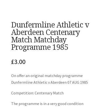
Dunfermline Athletic v
Aberdeen Centenary
Match Matchday
Programme 1985
£
3.00
On offer an original matchday programme
Dunfermline Athletic v Aberdeen 07 AUG 1985
Competition: Centenary Match
The programme is in a very good condition