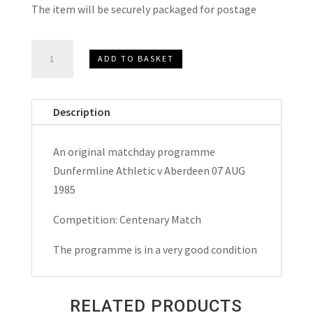
The item will be securely packaged for postage
Dunfermline
ADD TO BASKET
Athletic
v
Aberdeen
Description
Centenary
Match
An original matchday programme
Matchday
Dunfermline Athletic v Aberdeen 07 AUG
Programme
1985
1985
quantity
Competition: Centenary Match
The programme is in a very good condition
RELATED PRODUCTS