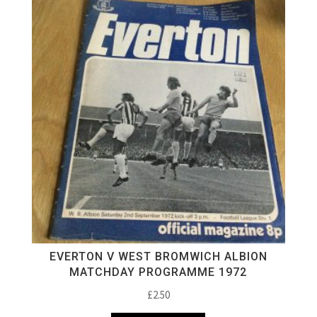
EVERTON V WEST BROMWICH ALBION
MATCHDAY PROGRAMME 1972
£
2.50