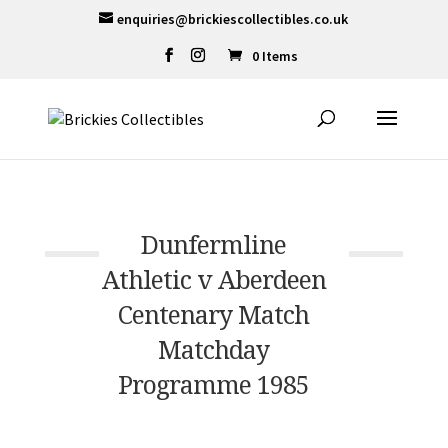
enquiries@brickiescollectibles.co.uk
0 Items
Dunfermline
Athletic v Aberdeen
Centenary Match
Matchday
Programme 1985