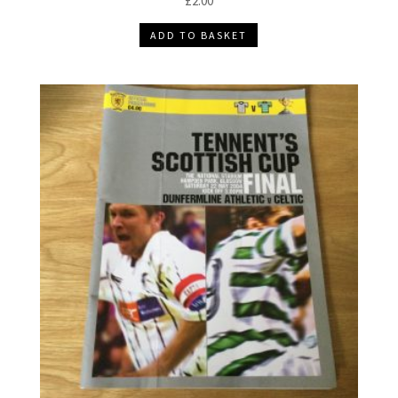
£
2.00
ADD TO BASKET