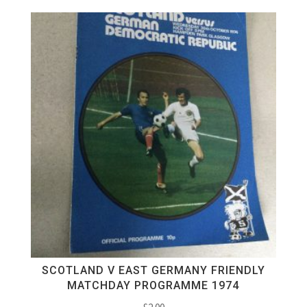
SCOTLAND V EAST GERMANY FRIENDLY
MATCHDAY PROGRAMME 1974