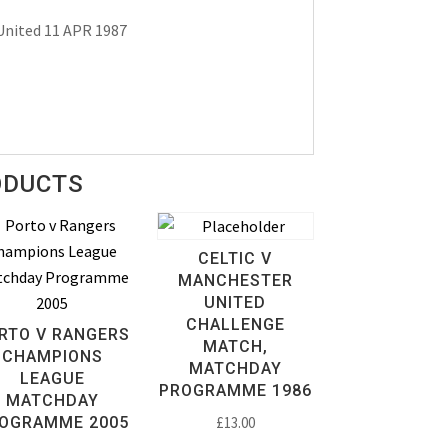
United 11 APR 1987
ODUCTS
CELTIC V
MANCHESTER
UNITED
CHALLENGE
RTO V RANGERS
MATCH,
CHAMPIONS
MATCHDAY
LEAGUE
PROGRAMME 1986
MATCHDAY
OGRAMME 2005
£
13.00