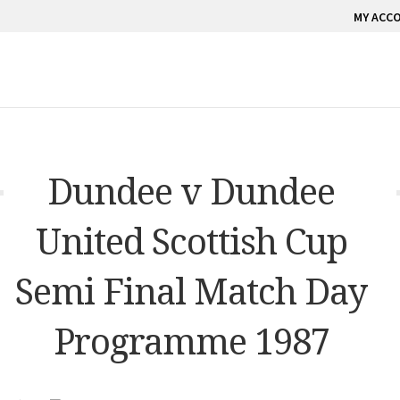
MY ACC
Dundee v Dundee
United Scottish Cup
Semi Final Match Day
Programme 1987