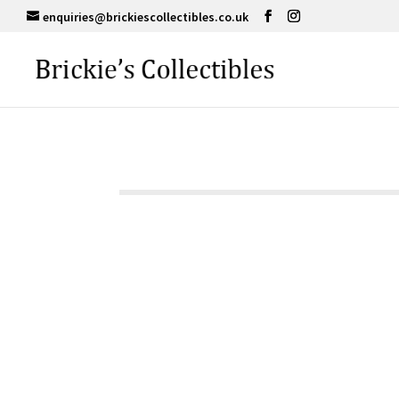
enquiries@brickiescollectibles.co.uk