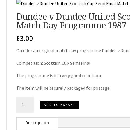
Dundee v Dundee United Scot
Match Day Programme 1987
£
3.00
On offer an original match day programme Dundee v Dund
Competition: Scottish Cup Semi Final
The programme is in a very good condition
The item will be securely packaged for postage
Dundee
ADD TO BASKET
v
Dundee
Description
United