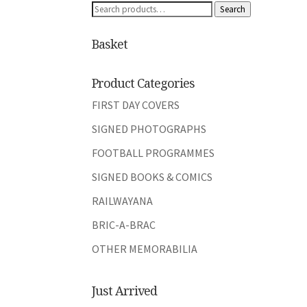
Search
Search
for:
Basket
Product Categories
FIRST DAY COVERS
SIGNED PHOTOGRAPHS
FOOTBALL PROGRAMMES
SIGNED BOOKS & COMICS
RAILWAYANA
BRIC-A-BRAC
OTHER MEMORABILIA
Just Arrived