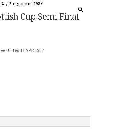
tish Cup Semi Final
ee United 11 APR 1987