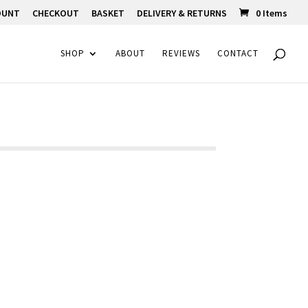
OUNT
CHECKOUT
BASKET
DELIVERY & RETURNS
0 Items
SHOP
ABOUT
REVIEWS
CONTACT