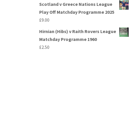
Scotland v Greece Nations League
Play Off Matchday Programme 2025
£
9.00
Hirnian (Hibs) v Raith Rovers League
Matchday Programme 1960
£
2.50