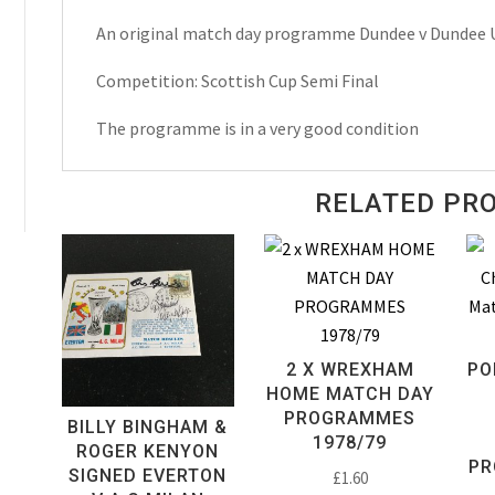
Scottish
An original match day programme Dundee v Dundee 
Cup
Semi
Competition: Scottish Cup Semi Final
Final
Match
The programme is in a very good condition
Day
Programme
RELATED PR
1987
quantity
2 X WREXHAM
PO
HOME MATCH DAY
PROGRAMMES
BILLY BINGHAM &
1978/79
ROGER KENYON
PR
SIGNED EVERTON
£
1.60