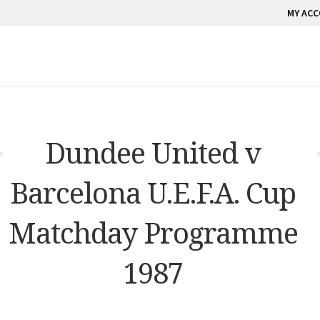
MY AC
Dundee United v
Barcelona U.E.F.A. Cup
Matchday Programme
1987