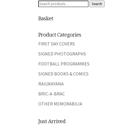
Search
Search
for:
Basket
Product Categories
FIRST DAY COVERS
SIGNED PHOTOGRAPHS
FOOTBALL PROGRAMMES
SIGNED BOOKS & COMICS
RAILWAYANA
BRIC-A-BRAC
OTHER MEMORABILIA
Just Arrived