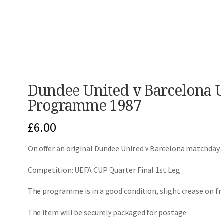
Dundee United v Barcelona U
Programme 1987
£
6.00
On offer an original Dundee United v Barcelona matchd
Competition: UEFA CUP Quarter Final 1st Leg
The programme is in a good condition, slight crease on f
The item will be securely packaged for postage