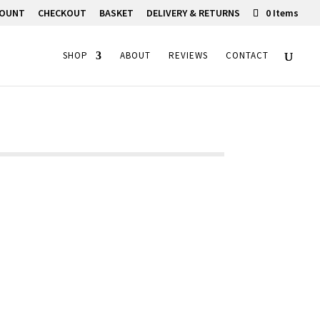
COUNT
CHECKOUT
BASKET
DELIVERY & RETURNS
0 Items
SHOP
ABOUT
REVIEWS
CONTACT