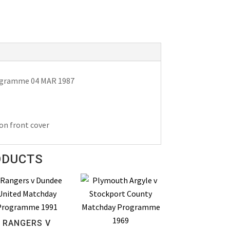
rogramme 04 MAR 1987
on front cover
ODUCTS
RANGERS V