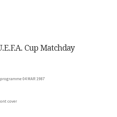
.E.F.A. Cup Matchday
ay programme 04 MAR 1987
ront cover