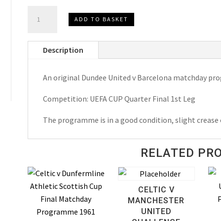
Dundee
ADD TO BASKET
United
v
Description
Barcelona
U.E.F.A.
An original Dundee United v Barcelona matchday p
Cup
Matchday
Competition: UEFA CUP Quarter Final 1st Leg
Programme
1987
The programme is in a good condition, slight crease 
quantity
RELATED PR
CELTIC V
MANCHESTER
UNITED