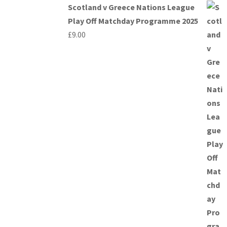
Scotland v Greece Nations League
Play Off Matchday Programme 2025
£
9.00