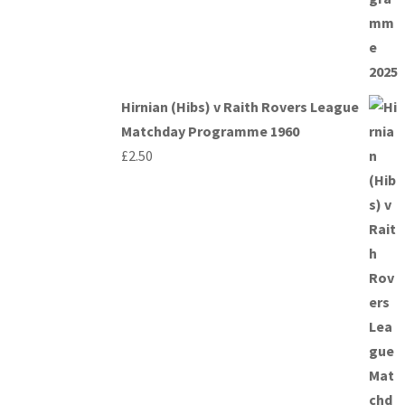
Hirnian (Hibs) v Raith Rovers League
Matchday Programme 1960
£
2.50