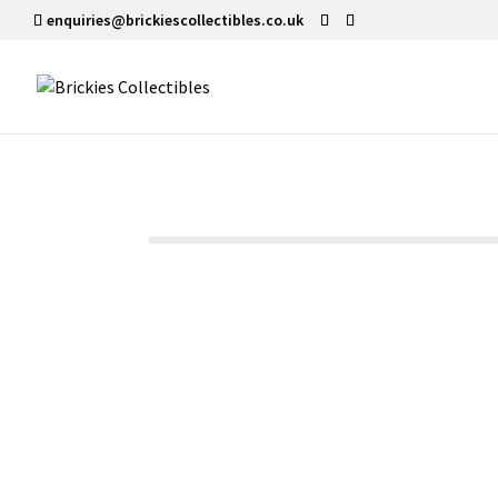
enquiries@brickiescollectibles.co.uk