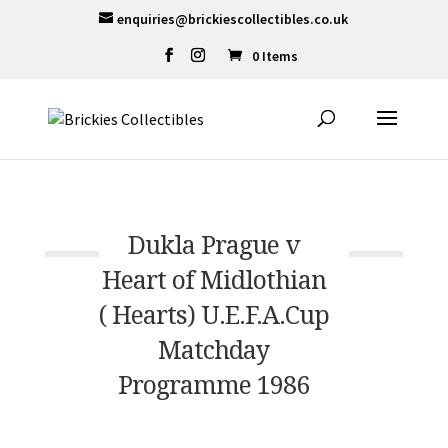
enquiries@brickiescollectibles.co.uk
0 Items
Dukla Prague v
Heart of Midlothian
( Hearts) U.E.F.A.Cup
Matchday
Programme 1986