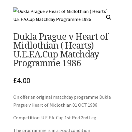
Dukla Prague v Heart of
Midlothian ( Hearts)
U.E.F.A.Cup Matchday
Programme 1986
£
4.00
On offer an original matchday programme Dukla
Prague v Heart of Midlothian 01 OCT 1986
Competition: U.E.F.A. Cup 1st Rnd 2nd Leg
The programme is in a good condition