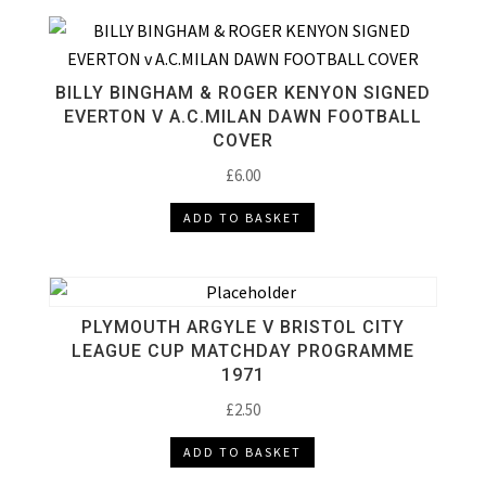
BILLY BINGHAM & ROGER KENYON SIGNED
EVERTON V A.C.MILAN DAWN FOOTBALL
COVER
£
6.00
ADD TO BASKET
PLYMOUTH ARGYLE V BRISTOL CITY
LEAGUE CUP MATCHDAY PROGRAMME
1971
£
2.50
ADD TO BASKET