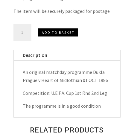
The item will be securely packaged for postage
Dukla
ADD TO BASKET
Prague
v
Heart
Description
of
Midlothian
An original matchday programme Dukla
(
Prague v Heart of Midlothian 01 OCT 1986
Hearts)
U.E.F.A.Cup
Competition: U.E.F.A. Cup 1st Rnd 2nd Leg
Matchday
The programme is in a good condition
Programme
1986
quantity
RELATED PRODUCTS