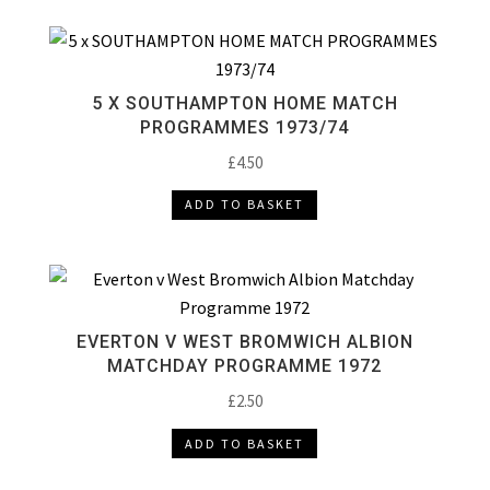
5 X SOUTHAMPTON HOME MATCH
PROGRAMMES 1973/74
£
4.50
ADD TO BASKET
EVERTON V WEST BROMWICH ALBION
MATCHDAY PROGRAMME 1972
£
2.50
ADD TO BASKET