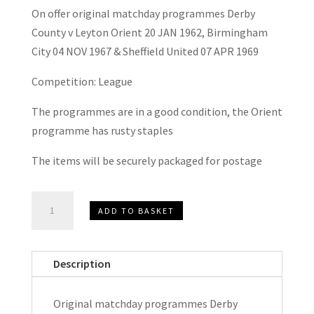
On offer original matchday programmes Derby
County v Leyton Orient 20 JAN 1962, Birmingham
City 04 NOV 1967 & Sheffield United 07 APR 1969
Competition: League
The programmes are in a good condition, the Orient
programme has rusty staples
The items will be securely packaged for postage
Derby
ADD TO BASKET
County
v
Leyton
Description
Orient,
Birmingham
Original matchday programmes Derby
City