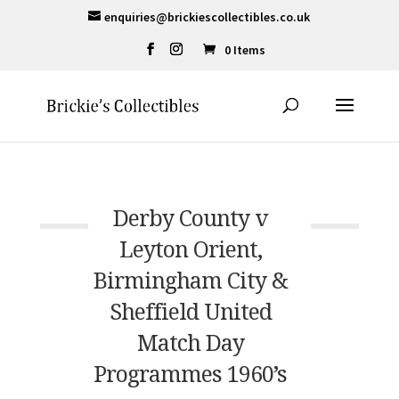
enquiries@brickiescollectibles.co.uk
0 Items
Derby County v
Leyton Orient,
Birmingham City &
Sheffield United
Match Day
Programmes 1960’s