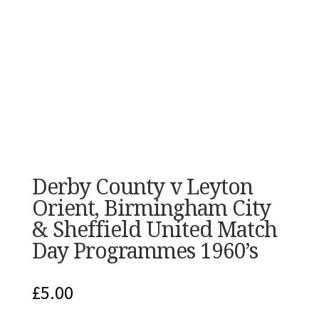
Derby County v Leyton
Orient, Birmingham City
& Sheffield United Match
Day Programmes 1960’s
£
5.00