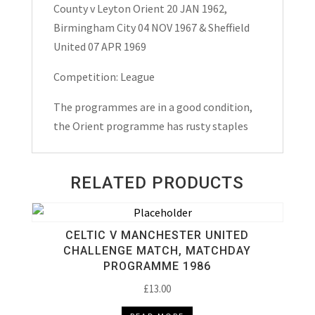
County v Leyton Orient 20 JAN 1962,
&
Birmingham City 04 NOV 1967 & Sheffield
Sheffield
United 07 APR 1969
United
Match
Competition: League
Day
The programmes are in a good condition,
Programmes
the Orient programme has rusty staples
1960’s
quantity
RELATED PRODUCTS
CELTIC V MANCHESTER UNITED
CHALLENGE MATCH, MATCHDAY
PROGRAMME 1986
£
13.00