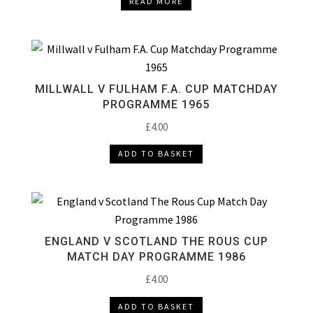
READ MORE
MILLWALL V FULHAM F.A. CUP MATCHDAY
PROGRAMME 1965
£
4.00
ADD TO BASKET
ENGLAND V SCOTLAND THE ROUS CUP
MATCH DAY PROGRAMME 1986
£
4.00
ADD TO BASKET