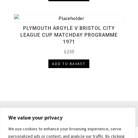
PLYMOUTH ARGYLE V BRISTOL CITY
LEAGUE CUP MATCHDAY PROGRAMME
1971
£
2.50
ADD TO BASKET
DELIVERY & RETURNS
TERMS & CONDITIONS
We value your privacy
PRIVACY POLICY
We use cookies to enhance your browsing experience, serve
personalized ads or content, and analyze our traffic. By clicking