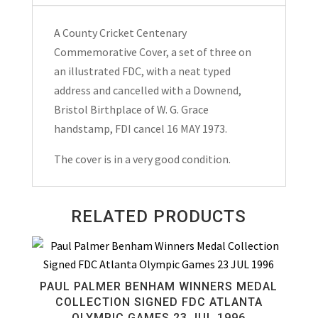
Day
Cover
A County Cricket Centenary
Hand
Commemorative Cover, a set of three on
Stamped
an illustrated FDC, with a neat typed
Downend,
address and cancelled with a Downend,
Bristol
Bristol Birthplace of W. G. Grace
1973
handstamp, FDI cancel 16 MAY 1973.
quantity
The cover is in a very good condition.
RELATED PRODUCTS
PAUL PALMER BENHAM WINNERS MEDAL
COLLECTION SIGNED FDC ATLANTA
OLYMPIC GAMES 23 JUL 1996