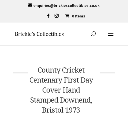
enquiries@brickiescollectibles.co.uk
0 Items
County Cricket
Centenary First Day
Cover Hand
Stamped Downend,
Bristol 1973