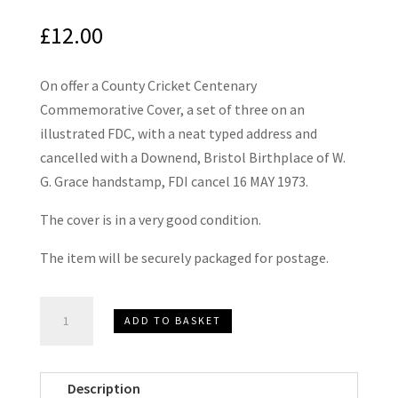
£
12.00
On offer a County Cricket Centenary
Commemorative Cover, a set of three on an
illustrated FDC, with a neat typed address and
cancelled with a Downend, Bristol Birthplace of W.
G. Grace handstamp, FDI cancel 16 MAY 1973.
The cover is in a very good condition.
The item will be securely packaged for postage.
County
ADD TO BASKET
Cricket
Centenary
First
Description