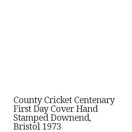
County Cricket Centenary
First Day Cover Hand
Stamped Downend,
Bristol 1973