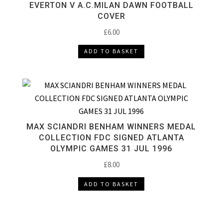
EVERTON V A.C.MILAN DAWN FOOTBALL
COVER
£
6.00
ADD TO BASKET
MAX SCIANDRI BENHAM WINNERS MEDAL
COLLECTION FDC SIGNED ATLANTA
OLYMPIC GAMES 31 JUL 1996
£
8.00
ADD TO BASKET