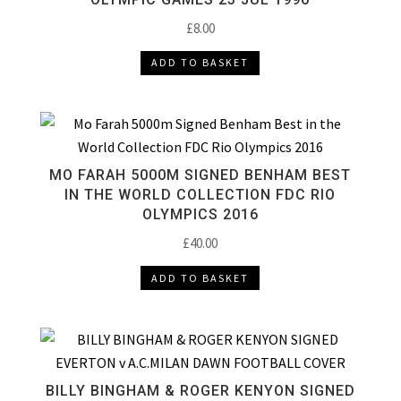
£
8.00
ADD TO BASKET
MO FARAH 5000M SIGNED BENHAM BEST
IN THE WORLD COLLECTION FDC RIO
OLYMPICS 2016
£
40.00
ADD TO BASKET
BILLY BINGHAM & ROGER KENYON SIGNED