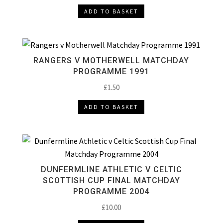
ADD TO BASKET
RANGERS V MOTHERWELL MATCHDAY
PROGRAMME 1991
£
1.50
ADD TO BASKET
DUNFERMLINE ATHLETIC V CELTIC
SCOTTISH CUP FINAL MATCHDAY
PROGRAMME 2004
£
10.00