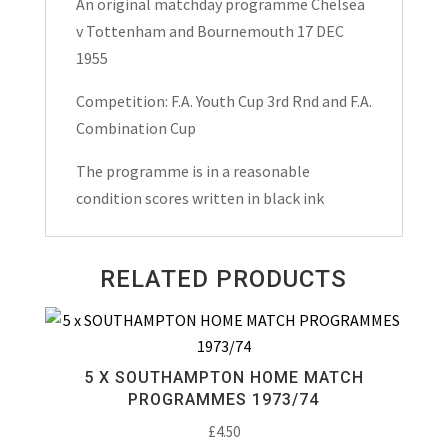
An original matchday programme Chelsea
Cup
v Tottenham and Bournemouth 17 DEC
&
1955
Bournemouth
F.A.
Competition: F.A. Youth Cup 3rd Rnd and F.A.
Combination
Combination Cup
Cup
The programme is in a reasonable
Matchday
condition scores written in black ink
Programme
1955
quantity
RELATED PRODUCTS
5 X SOUTHAMPTON HOME MATCH
PROGRAMMES 1973/74
£
4.50