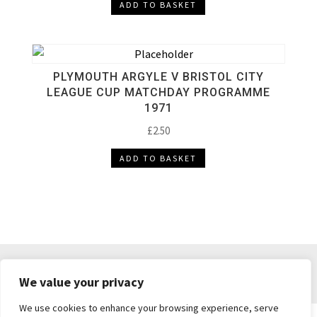
ADD TO BASKET
PLYMOUTH ARGYLE V BRISTOL CITY
LEAGUE CUP MATCHDAY PROGRAMME
1971
£
2.50
ADD TO BASKET
DELIVERY & RETURNS
TERMS & CONDITIONS
We value your privacy
PRIVACY POLICY
We use cookies to enhance your browsing experience, serve