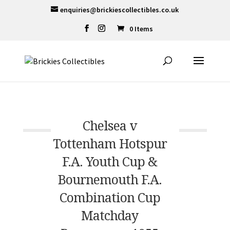
enquiries@brickiescollectibles.co.uk
0 Items
Chelsea v
Tottenham Hotspur
F.A. Youth Cup &
Bournemouth F.A.
Combination Cup
Matchday