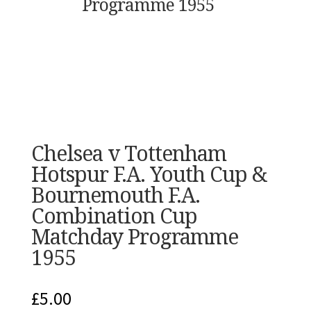
Programme 1955
Chelsea v Tottenham
Hotspur F.A. Youth Cup &
Bournemouth F.A.
Combination Cup
Matchday Programme
1955
£
5.00