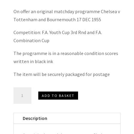
On offer an original matchday programme Chelsea v
Tottenham and Bournemouth 17 DEC 1955
Competition: F.A. Youth Cup 3rd Rnd and F.A.
Combination Cup
The programme is in a reasonable condition scores
written in black ink
The item will be securely packaged for postage
Chelsea
ADD TO BASKET
v
Tottenham
Hotspur
Description
F.A.
Youth