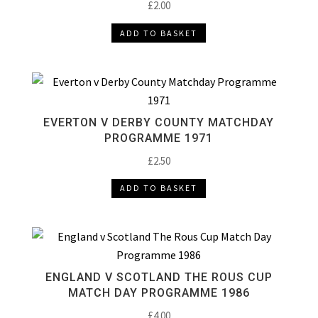
£
2.00
ADD TO BASKET
EVERTON V DERBY COUNTY MATCHDAY
PROGRAMME 1971
£
2.50
ADD TO BASKET
ENGLAND V SCOTLAND THE ROUS CUP
MATCH DAY PROGRAMME 1986
£
4.00