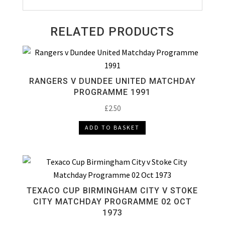
RELATED PRODUCTS
RANGERS V DUNDEE UNITED MATCHDAY
PROGRAMME 1991
£
2.50
ADD TO BASKET
TEXACO CUP BIRMINGHAM CITY V STOKE
CITY MATCHDAY PROGRAMME 02 OCT
1973