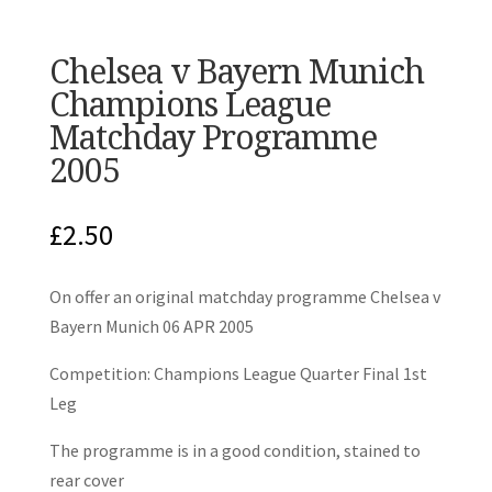
Chelsea v Bayern Munich
Champions League
Matchday Programme
2005
£
2.50
On offer an original matchday programme Chelsea v
Bayern Munich 06 APR 2005
Competition: Champions League Quarter Final 1st
Leg
The programme is in a good condition, stained to
rear cover