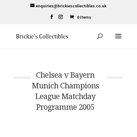
enquiries@brickiescollectibles.co.uk
0 Items
Chelsea v Bayern
Munich Champions
League Matchday
Programme 2005