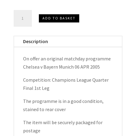
Chelsea
ADD TO BASKET
v
Bayern
Munich
Description
Champions
League
On offer an original matchday programme
Matchday
Chelsea v Bayern Munich 06 APR 2005
Programme
2005
Competition: Champions League Quarter
quantity
Final 1st Leg
The programme is in a good condition,
stained to rear cover
The item will be securely packaged for
postage