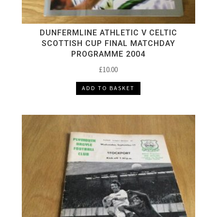
DUNFERMLINE ATHLETIC V CELTIC
SCOTTISH CUP FINAL MATCHDAY
PROGRAMME 2004
£
10.00
ADD TO BASKET