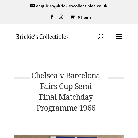
enquiries@brickiescollectibles.co.uk
0 Items
Chelsea v Barcelona
Fairs Cup Semi
Final Matchday
Programme 1966