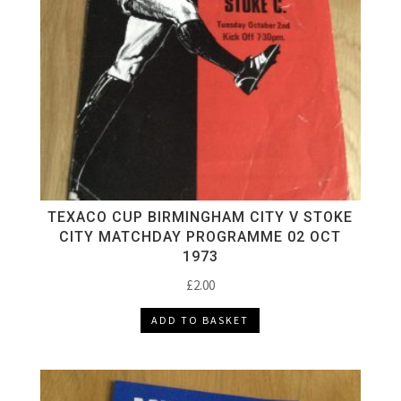
TEXACO CUP BIRMINGHAM CITY V STOKE
CITY MATCHDAY PROGRAMME 02 OCT
1973
£
2.00
ADD TO BASKET