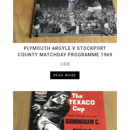
PLYMOUTH ARGYLE V STOCKPORT
COUNTY MATCHDAY PROGRAMME 1969
£
4.00
READ MORE