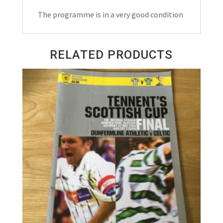
Programme
The programme is in a very good condition
1966
quantity
RELATED PRODUCTS