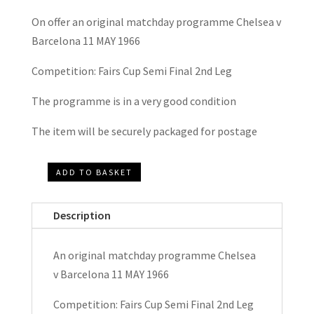
On offer an original matchday programme Chelsea v
Barcelona 11 MAY 1966
Competition: Fairs Cup Semi Final 2nd Leg
The programme is in a very good condition
The item will be securely packaged for postage
ADD TO BASKET
Chelsea
v
Description
Barcelona
Fairs
An original matchday programme Chelsea
Cup
v Barcelona 11 MAY 1966
Semi
Final
Competition: Fairs Cup Semi Final 2nd Leg
Matchday