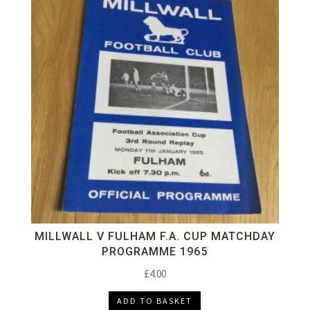
MILLWALL V FULHAM F.A. CUP MATCHDAY
PROGRAMME 1965
£
4.00
ADD TO BASKET