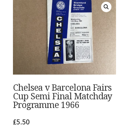
Chelsea v Barcelona Fairs
Cup Semi Final Matchday
Programme 1966
£
5.50