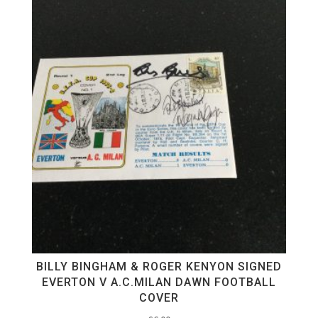
BILLY BINGHAM & ROGER KENYON SIGNED
EVERTON V A.C.MILAN DAWN FOOTBALL
COVER