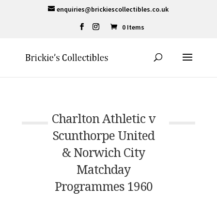
enquiries@brickiescollectibles.co.uk
0 Items
Charlton Athletic v
Scunthorpe United
& Norwich City
Matchday
Programmes 1960