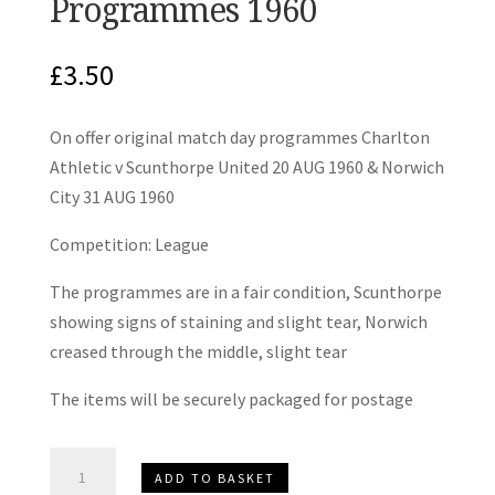
Programmes 1960
£
3.50
On offer original match day programmes Charlton
Athletic v Scunthorpe United 20 AUG 1960 & Norwich
City 31 AUG 1960
Competition: League
The programmes are in a fair condition, Scunthorpe
showing signs of staining and slight tear, Norwich
creased through the middle, slight tear
The items will be securely packaged for postage
Charlton
ADD TO BASKET
Athletic