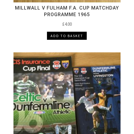
MILLWALL V FULHAM F.A. CUP MATCHDAY
PROGRAMME 1965
£
4.00
ADD TO BASKET