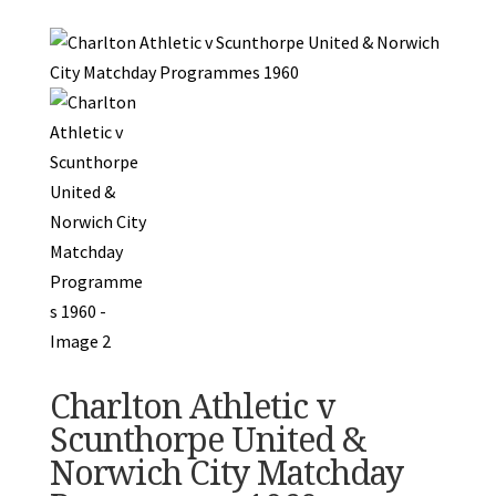
Charlton Athletic v
Scunthorpe United &
Norwich City Matchday