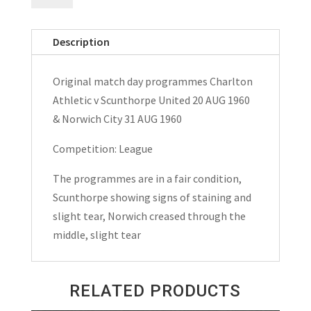
v
Scunthorpe
Description
United
&
Original match day programmes Charlton
Norwich
Athletic v Scunthorpe United 20 AUG 1960
City
& Norwich City 31 AUG 1960
Matchday
Programmes
Competition: League
1960
The programmes are in a fair condition,
quantity
Scunthorpe showing signs of staining and
slight tear, Norwich creased through the
middle, slight tear
RELATED PRODUCTS