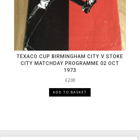
TEXACO CUP BIRMINGHAM CITY V STOKE
CITY MATCHDAY PROGRAMME 02 OCT
1973
£
2.00
ADD TO BASKET
DELIVERY & RETURNS
TERMS & CONDITIONS