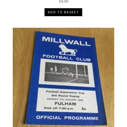
£
6.00
ADD TO BASKET