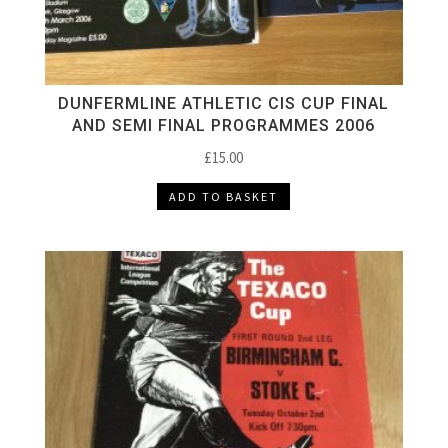
DUNFERMLINE ATHLETIC CIS CUP FINAL
AND SEMI FINAL PROGRAMMES 2006
£
15.00
ADD TO BASKET