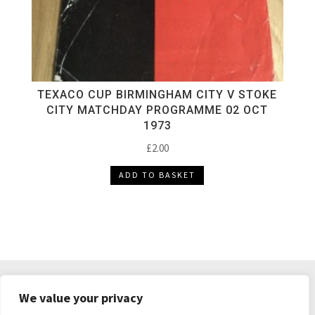
TEXACO CUP BIRMINGHAM CITY V STOKE
CITY MATCHDAY PROGRAMME 02 OCT
1973
£
2.00
ADD TO BASKET
DELIVERY & RETURNS
TERMS & CONDITIONS
We value your privacy
PRIVACY POLICY