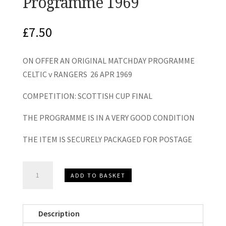
Programme 1969
£
7.50
ON OFFER AN ORIGINAL MATCHDAY PROGRAMME
CELTIC v RANGERS 26 APR 1969
COMPETITION: SCOTTISH CUP FINAL
THE PROGRAMME IS IN A VERY GOOD CONDITION
THE ITEM IS SECURELY PACKAGED FOR POSTAGE
Celtic
ADD TO BASKET
v
Rangers
Scottish
Description
Cup