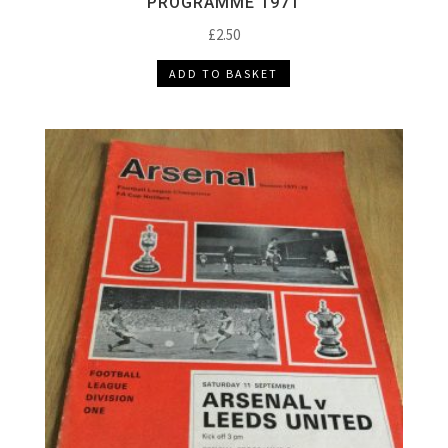
PROGRAMME 1971
£
2.50
ADD TO BASKET