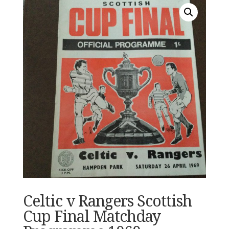
Celtic v Rangers Scottish
Cup Final Matchday