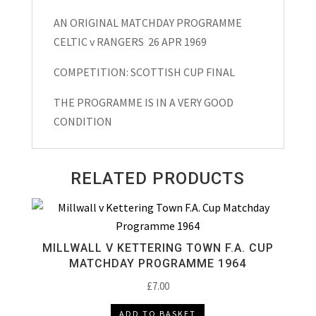
Final
AN ORIGINAL MATCHDAY PROGRAMME
Matchday
CELTIC v RANGERS 26 APR 1969
Programme
1969
COMPETITION: SCOTTISH CUP FINAL
quantity
THE PROGRAMME IS IN A VERY GOOD
CONDITION
RELATED PRODUCTS
MILLWALL V KETTERING TOWN F.A. CUP
MATCHDAY PROGRAMME 1964
£
7.00
ADD TO BASKET