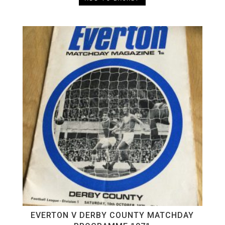
EVERTON V DERBY COUNTY MATCHDAY