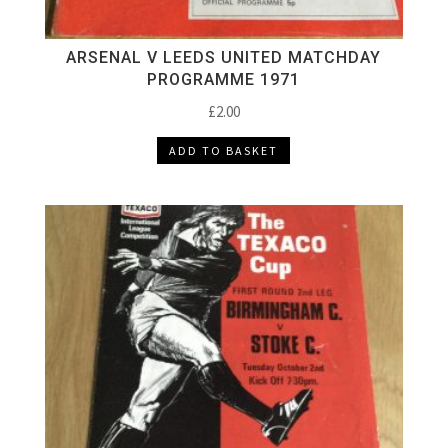
ARSENAL V LEEDS UNITED MATCHDAY
PROGRAMME 1971
£
2.00
ADD TO BASKET