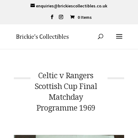
enquiries@brickiescollectibles.co.uk
0 Items
Celtic v Rangers
Scottish Cup Final
Matchday
Programme 1969