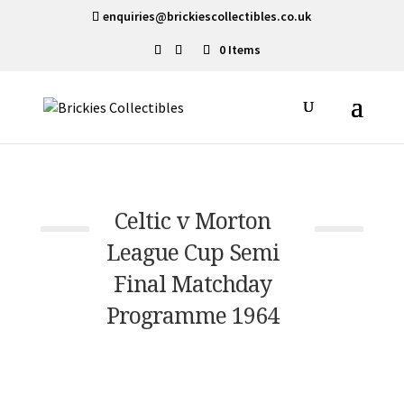
enquiries@brickiescollectibles.co.uk
0 Items
Celtic v Morton
League Cup Semi
Final Matchday
Programme 1964