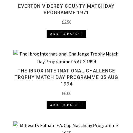
EVERTON V DERBY COUNTY MATCHDAY
PROGRAMME 1971
£
2.50
ADD TO BASKET
THE IBROX INTERNATIONAL CHALLENGE
TROPHY MATCH DAY PROGRAMME 05 AUG
1994
£
6.00
ADD TO BASKET