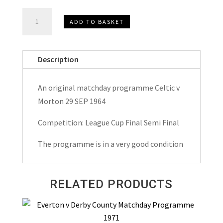
Celtic
ADD TO BASKET
v
Morton
League
Description
Cup
Semi
An original matchday programme Celtic v
Final
Morton 29 SEP 1964
Matchday
Programme
Competition: League Cup Final Semi Final
1964
The programme is in a very good condition
quantity
RELATED PRODUCTS