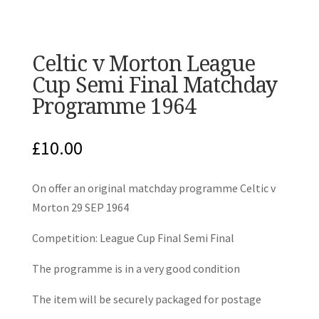
Celtic v Morton League
Cup Semi Final Matchday
Programme 1964
£
10.00
On offer an original matchday programme Celtic v
Morton 29 SEP 1964
Competition: League Cup Final Semi Final
The programme is in a very good condition
The item will be securely packaged for postage