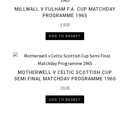
MILLWALL V FULHAM F.A. CUP MATCHDAY
PROGRAMME 1965
£
4.00
ADD TO BASKET
MOTHERWELL V CELTIC SCOTTISH CUP
SEMI FINAL MATCHDAY PROGRAMME 1965
£
8.00
ADD TO BASKET