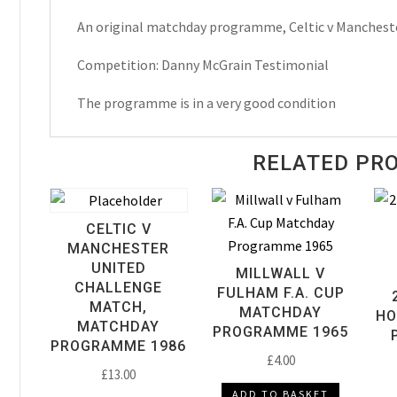
Danny
An original matchday programme, Celtic v Manchest
McGrain
Testimonial
Competition: Danny McGrain Testimonial
Matchday
Programme
The programme is in a very good condition
1980
quantity
RELATED PR
CELTIC V
MANCHESTER
UNITED
MILLWALL V
CHALLENGE
FULHAM F.A. CUP
MATCH,
MATCHDAY
HO
MATCHDAY
PROGRAMME 1965
PROGRAMME 1986
£
4.00
£
13.00
ADD TO BASKET