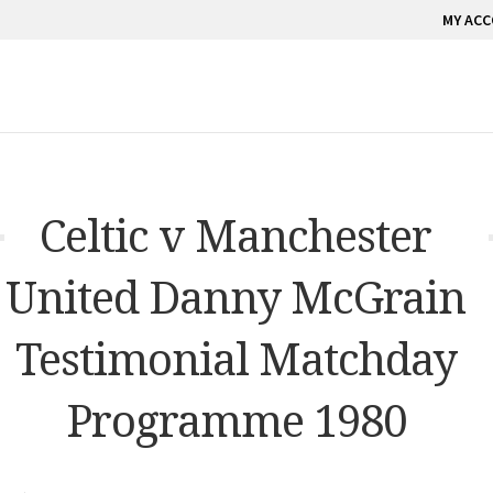
MY AC
Celtic v Manchester
United Danny McGrain
Testimonial Matchday
Programme 1980