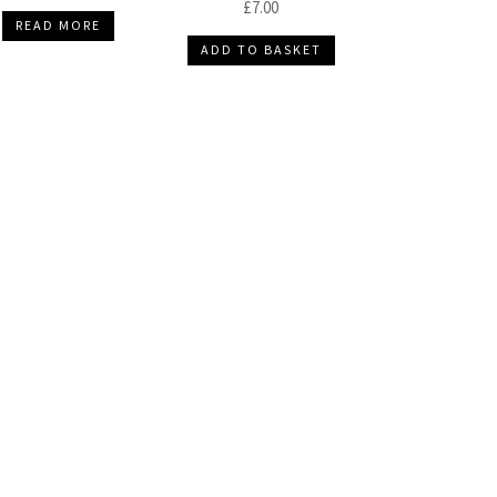
£
7.00
READ MORE
ADD TO BASKET