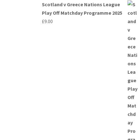
Scotland v Greece Nations League
Play Off Matchday Programme 2025
£
9.00