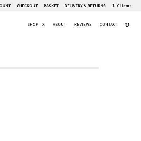
COUNT
CHECKOUT
BASKET
DELIVERY & RETURNS
0 Items
SHOP
ABOUT
REVIEWS
CONTACT