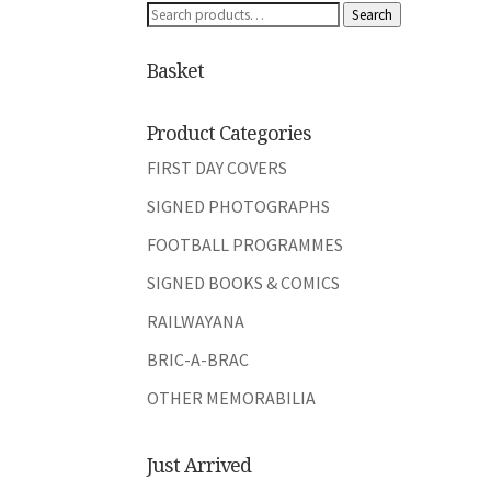
Search
Search
for:
Basket
Product Categories
FIRST DAY COVERS
SIGNED PHOTOGRAPHS
FOOTBALL PROGRAMMES
SIGNED BOOKS & COMICS
RAILWAYANA
BRIC-A-BRAC
OTHER MEMORABILIA
Just Arrived