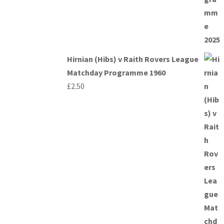
Hirnian (Hibs) v Raith Rovers League
Matchday Programme 1960
£
2.50