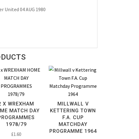
er United 04 AUG 1980
ODUCTS
2 X WREXHAM
MILLWALL V
ME MATCH DAY
KETTERING TOWN
PROGRAMMES
F.A. CUP
1978/79
MATCHDAY
PROGRAMME 1964
£
1.60