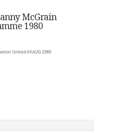
 Danny McGrain
ramme 1980
hester United 04 AUG 1980