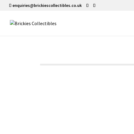
enquiries@brickiescollectibles.co.uk