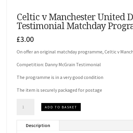
Celtic v Manchester United
Testimonial Matchday Prog
£
3.00
On offer an original matchday programme, Celtic v Manc
Competition: Danny McGrain Testimonial
The programme is in a very good condition
The item is securely packaged for postage
Celtic
ADD TO BASKET
v
Manchester
Description
United