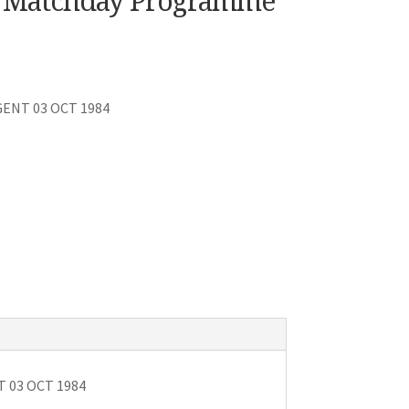
C. Matchday Programme
 GENT 03 OCT 1984
T 03 OCT 1984