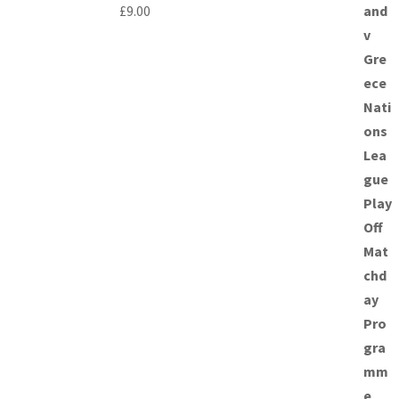
£
9.00