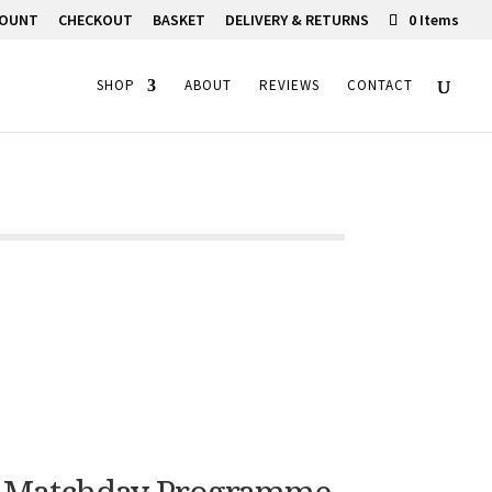
COUNT
CHECKOUT
BASKET
DELIVERY & RETURNS
0 Items
SHOP
ABOUT
REVIEWS
CONTACT