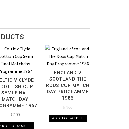
ODUCTS
ENGLAND V
SCOTLAND THE
ELTIC V CLYDE
ROUS CUP MATCH
SCOTTISH CUP
DAY PROGRAMME
SEMI FINAL
1986
MATCHDAY
OGRAMME 1967
£
4.00
£
7.00
ADD TO BASKET
ADD TO BASKET