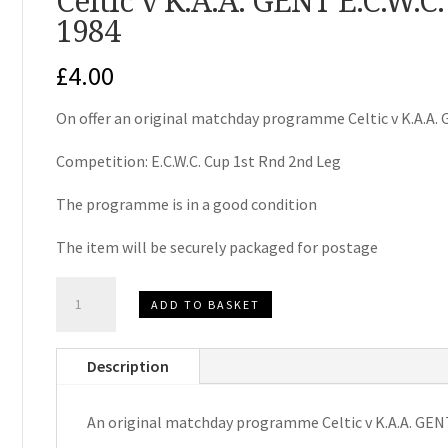
Celtic v K.A.A. GENT E.C.W.
1984
£
4.00
On offer an original matchday programme Celtic v K.A.A.
Competition: E.C.W.C. Cup 1st Rnd 2nd Leg
The programme is in a good condition
The item will be securely packaged for postage
Celtic
ADD TO BASKET
v
K.A.A.
Description
GENT
E.C.W.C.
An original matchday programme Celtic v K.A.A. GEN
Matchday