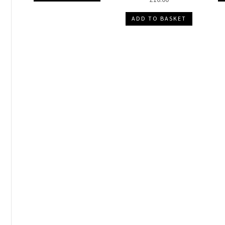
ADD TO BASKET