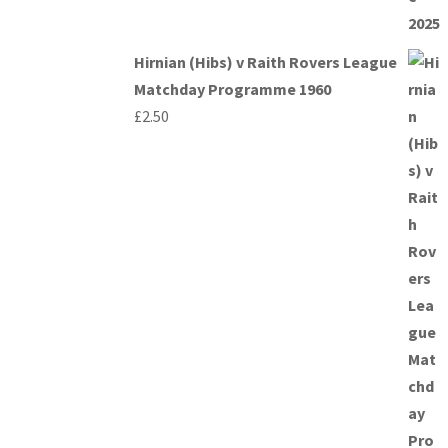
Hirnian (Hibs) v Raith Rovers League
Matchday Programme 1960
£
2.50