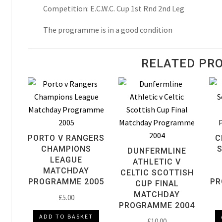
Programme
Competition: E.C.W.C. Cup 1st Rnd 2nd Leg
1984
quantity
The programme is in a good condition
RELATED PR
PORTO V RANGERS
C
CHAMPIONS
DUNFERMLINE
LEAGUE
ATHLETIC V
MATCHDAY
CELTIC SCOTTISH
PROGRAMME 2005
PR
CUP FINAL
MATCHDAY
£
5.00
PROGRAMME 2004
ADD TO BASKET
£
10.00