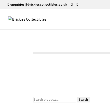
enquiries@brickiescollectibles.co.uk
Search
Search
for: