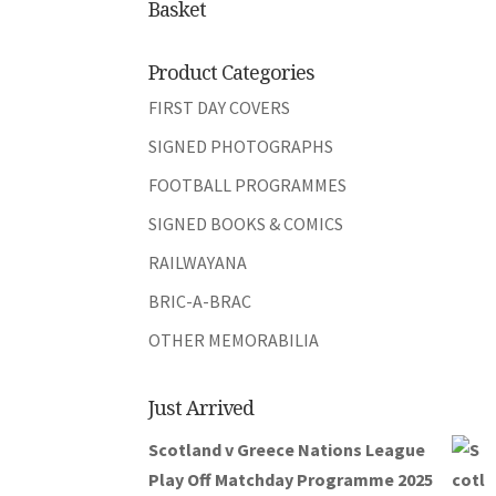
Basket
Product Categories
FIRST DAY COVERS
SIGNED PHOTOGRAPHS
FOOTBALL PROGRAMMES
SIGNED BOOKS & COMICS
RAILWAYANA
BRIC-A-BRAC
OTHER MEMORABILIA
Just Arrived
Scotland v Greece Nations League
Play Off Matchday Programme 2025