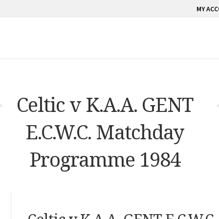
MY AC
Celtic v K.A.A. GENT
E.C.W.C. Matchday
Programme 1984