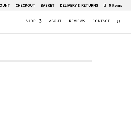
COUNT
CHECKOUT
BASKET
DELIVERY & RETURNS
0 Items
SHOP
ABOUT
REVIEWS
CONTACT