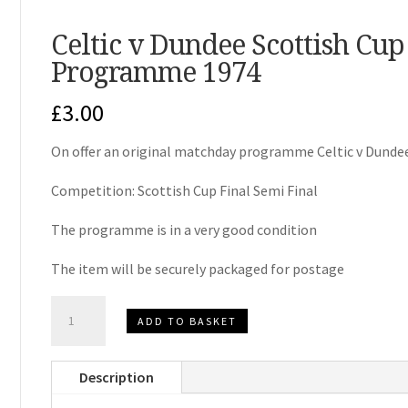
Celtic v Dundee Scottish Cu
Programme 1974
£
3.00
On offer an original matchday programme Celtic v Dunde
Competition: Scottish Cup Final Semi Final
The programme is in a very good condition
The item will be securely packaged for postage
Celtic
ADD TO BASKET
v
Dundee
Description
Scottish
Cup