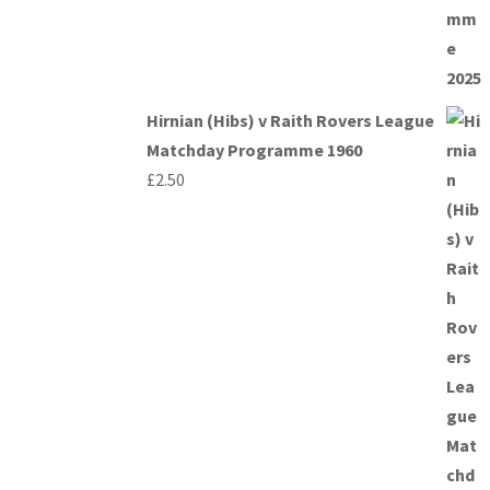
Hirnian (Hibs) v Raith Rovers League
Matchday Programme 1960
£
2.50