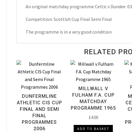
An original matchday programme Celtic v Dundee 0
Semi
Final
Competition: Scottish Cup Final Semi Final
Matchday
Programme
The programme is in a very good condition
1974
quantity
RELATED PR
MILLWALL V
FULHAM F.A. CUP
DUNFERMLINE
M
MATCHDAY
ATHLETIC CIS CUP
CE
PROGRAMME 1965
FINAL AND SEMI
C
FINAL
£
4.00
PROGRAMMES
PR
2006
ADD TO BASKET