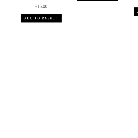
£
15.00
ADD TO BASKET