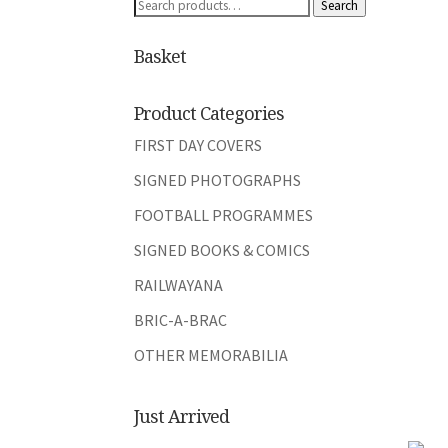
Search
Search
for:
Basket
Product Categories
FIRST DAY COVERS
SIGNED PHOTOGRAPHS
FOOTBALL PROGRAMMES
SIGNED BOOKS & COMICS
RAILWAYANA
BRIC-A-BRAC
OTHER MEMORABILIA
Just Arrived