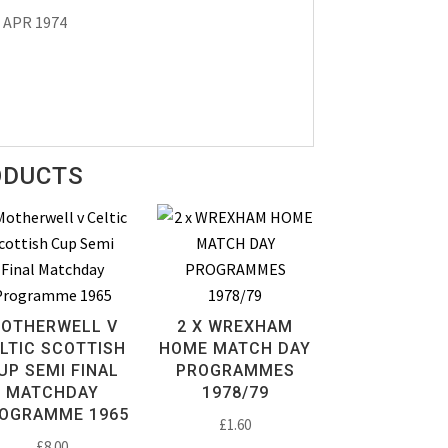
3 APR 1974
ODUCTS
OTHERWELL V
2 X WREXHAM
LTIC SCOTTISH
HOME MATCH DAY
UP SEMI FINAL
PROGRAMMES
MATCHDAY
1978/79
OGRAMME 1965
£
1.60
£
8.00