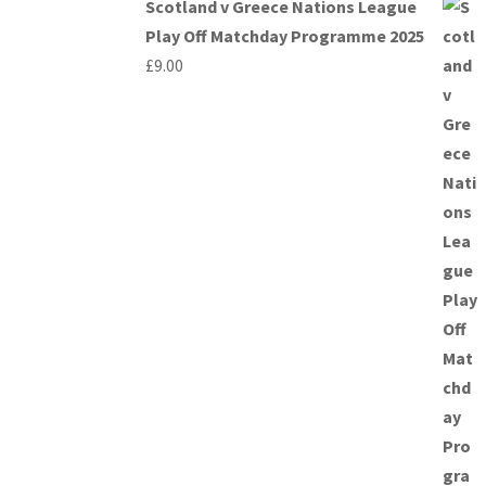
Scotland v Greece Nations League
Play Off Matchday Programme 2025
£
9.00