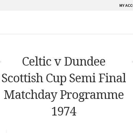
MY AC
Celtic v Dundee
Scottish Cup Semi Final
Matchday Programme
1974