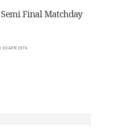
p Semi Final Matchday
e 03 APR 1974