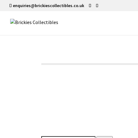
enquiries@brickiescollectibles.co.uk