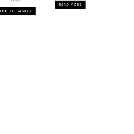
READ MORE
ADD TO BASKET