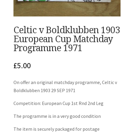
Celtic v Boldklubben 1903
European Cup Matchday
Programme 1971
£
5.00
On offer an original matchday programme, Celtic v
Boldklubben 1903 29 SEP 1971
Competition: European Cup 1st Rnd 2nd Leg
The programme is in a very good condition
The item is securely packaged for postage