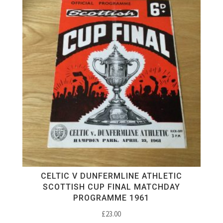
CELTIC V DUNFERMLINE ATHLETIC
SCOTTISH CUP FINAL MATCHDAY
PROGRAMME 1961
£
23.00