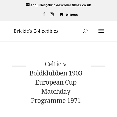
enquiries@brickiescollectibles.co.uk
0 Items
Celtic v
Boldklubben 1903
European Cup
Matchday
Programme 1971