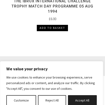
THE IBROX INTERNATIONAL CHALLENGE
TROPHY MATCH DAY PROGRAMME 05 AUG
1994
£
6.00
ADD TO BASKET
DELIVERY & RETURNS
TERMS & CONDITIONS
We value your privacy
PRIVACY POLICY
We use cookies to enhance your browsing experience, serve
personalized ads or content, and analyze our traffic. By clicking
"Accept All", you consent to our use of cookies.
Brickie's Collectibles . Dunfermline . Fife .
enquiries@brickiescollectibles.co.uk
| Website
Customize
Reject All
Accept All
Created by
Studio73