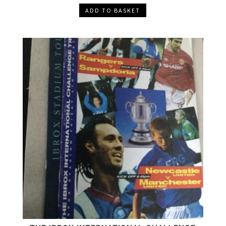
ADD TO BASKET