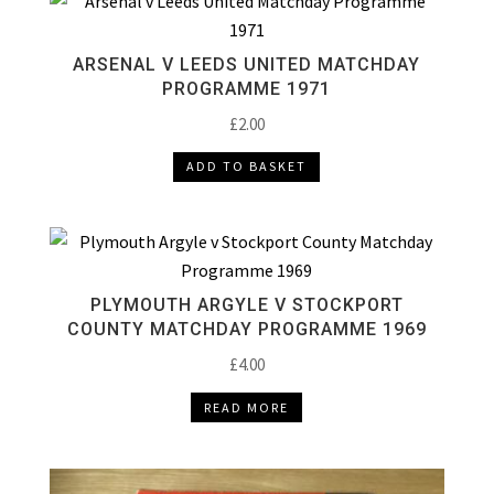
ARSENAL V LEEDS UNITED MATCHDAY
PROGRAMME 1971
£
2.00
ADD TO BASKET
PLYMOUTH ARGYLE V STOCKPORT
COUNTY MATCHDAY PROGRAMME 1969
£
4.00
READ MORE