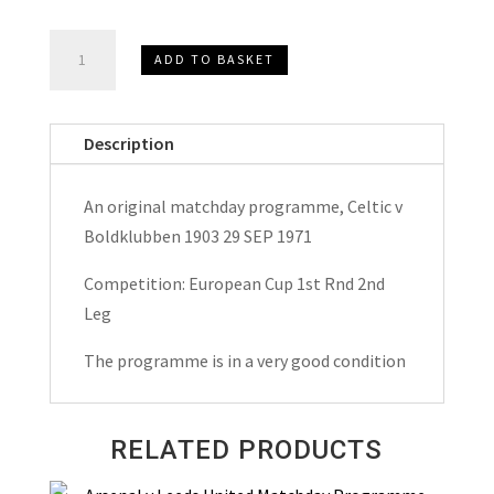
Celtic
ADD TO BASKET
v
Boldklubben
1903
Description
European
Cup
An original matchday programme, Celtic v
Matchday
Boldklubben 1903 29 SEP 1971
Programme
1971
Competition: European Cup 1st Rnd 2nd
quantity
Leg
The programme is in a very good condition
RELATED PRODUCTS