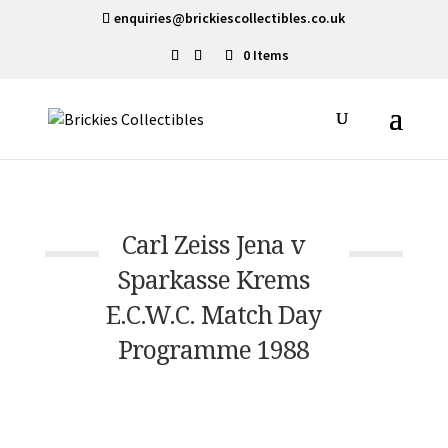
enquiries@brickiescollectibles.co.uk
0 Items
Carl Zeiss Jena v
Sparkasse Krems
E.C.W.C. Match Day
Programme 1988