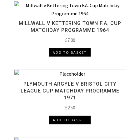
MILLWALL V KETTERING TOWN F.A. CUP
MATCHDAY PROGRAMME 1964
£
7.00
ADD TO BASKET
PLYMOUTH ARGYLE V BRISTOL CITY
LEAGUE CUP MATCHDAY PROGRAMME
1971
£
2.50
ADD TO BASKET