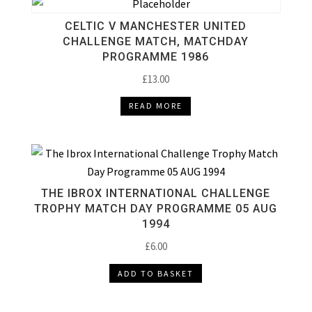
CELTIC V MANCHESTER UNITED
CHALLENGE MATCH, MATCHDAY
PROGRAMME 1986
£
13.00
READ MORE
THE IBROX INTERNATIONAL CHALLENGE
TROPHY MATCH DAY PROGRAMME 05 AUG
1994
£
6.00
ADD TO BASKET