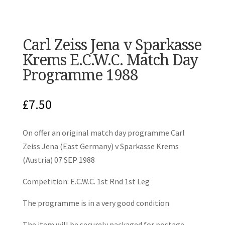
Carl Zeiss Jena v Sparkasse
Krems E.C.W.C. Match Day
Programme 1988
£
7.50
On offer an original match day programme Carl
Zeiss Jena (East Germany) v Sparkasse Krems
(Austria) 07 SEP 1988
Competition: E.C.W.C. 1st Rnd 1st Leg
The programme is in a very good condition
The item will be securely packaged for postage