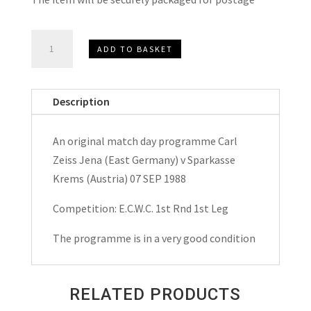
Carl
ADD TO BASKET
Zeiss
Jena
v
Description
Sparkasse
Krems
An original match day programme Carl
E.C.W.C.
Zeiss Jena (East Germany) v Sparkasse
Match
Krems (Austria) 07 SEP 1988
Day
Programme
Competition: E.C.W.C. 1st Rnd 1st Leg
1988
The programme is in a very good condition
quantity
RELATED PRODUCTS