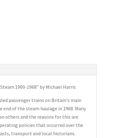
f Steam 1900-1968" by Michael Harris
duled passenger trains on Britain's main
he end of the steam haulage in 1968. Many
n others and the reasons for this are
erating policies that occurred over the
iasts, transport and local historians.