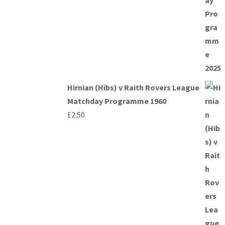
Hirnian (Hibs) v Raith Rovers League
Matchday Programme 1960
£
2.50