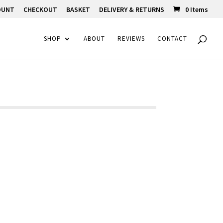
OUNT
CHECKOUT
BASKET
DELIVERY & RETURNS
0 Items
SHOP
ABOUT
REVIEWS
CONTACT