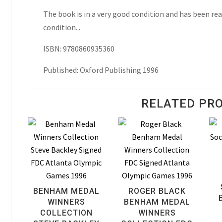
Michael
The book is in a very good condition and has been read
Harris
condition. .
Hardcover
ISBN: 9780860935360
1996
quantity
Published: Oxford Publishing 1996
RELATED PR
BENHAM MEDAL
ROGER BLACK
WINNERS
BENHAM MEDAL
COLLECTION
WINNERS