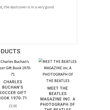
, the dustcover is in a very good
ODUCTS
CHARLES
BUCHAN’S
MEET THE
SOCCER GIFT
BEATLES
BOOK 1970-71
MAGAZINE INC. A
PHOTOGRAPH OF
£
5.00
THE BEATLES