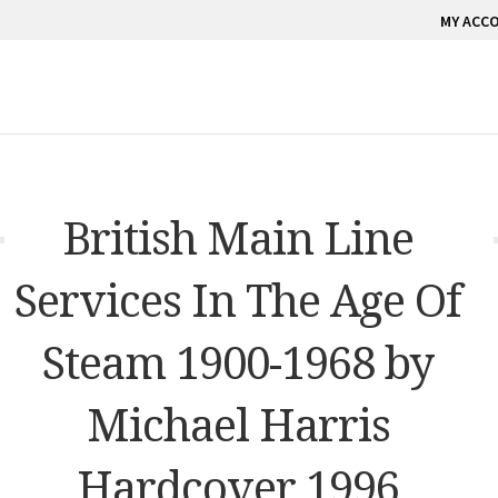
MY ACC
British Main Line
Services In The Age Of
Steam 1900-1968 by
Michael Harris
Hardcover 1996