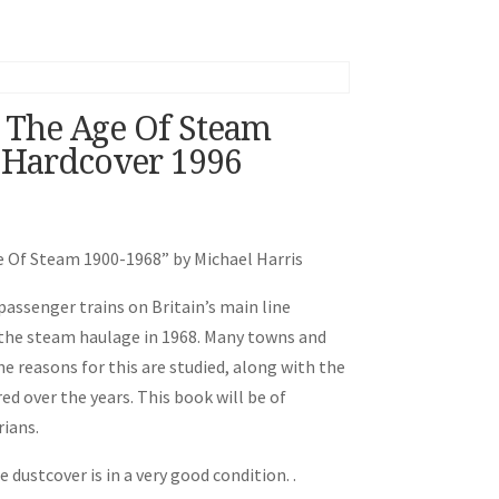
n The Age Of Steam
 Hardcover 1996
ge Of Steam 1900-1968” by Michael Harris
 passenger trains on Britain’s main line
 the steam haulage in 1968. Many towns and
e reasons for this are studied, along with the
d over the years. This book will be of
rians.
 dustcover is in a very good condition. .