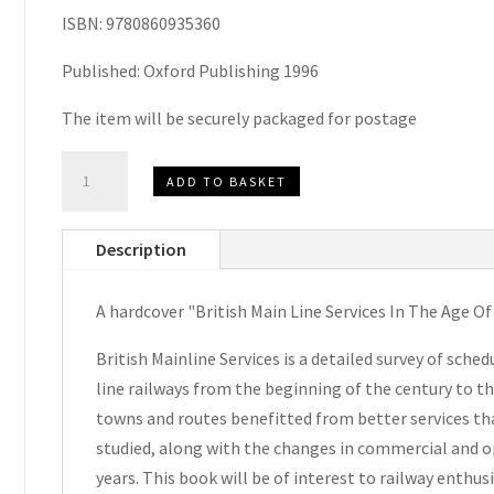
ISBN: 9780860935360
Published: Oxford Publishing 1996
The item will be securely packaged for postage
British
ADD TO BASKET
Main
Line
Description
Services
In
A hardcover "British Main Line Services In The Age O
The
Age
British Mainline Services is a detailed survey of sche
Of
line railways from the beginning of the century to t
Steam
towns and routes benefitted from better services tha
1900-
studied, along with the changes in commercial and op
1968
years. This book will be of interest to railway enthus
by