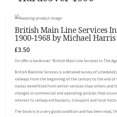
British Main Line Services I
1900-1968 by Michael Harris
£
3.50
On offer a hardcover “British Main Line Services In The A
British Mainline Services is a detailed survey of scheduled
railways from the beginning of the century to the end of
routes benefitted from better services than others and th
changes in commercial and operating policies that occurre
interest to railway enthusiasts, transport and local histo
The book is in a very good condition and has been read, the