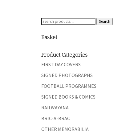
Search
Search
for:
Basket
Product Categories
FIRST DAY COVERS
SIGNED PHOTOGRAPHS
FOOTBALL PROGRAMMES
SIGNED BOOKS & COMICS
RAILWAYANA
BRIC-A-BRAC
OTHER MEMORABILIA