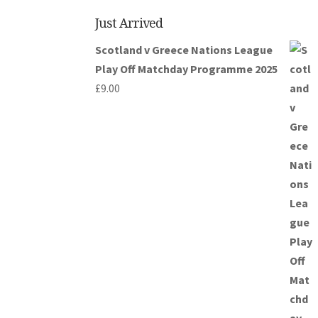
Just Arrived
Scotland v Greece Nations League
Play Off Matchday Programme 2025
£
9.00