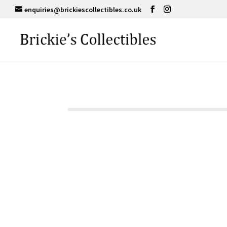
enquiries@brickiescollectibles.co.uk