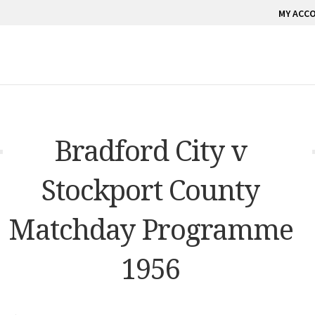
MY ACC
Bradford City v
Stockport County
Matchday Programme
1956