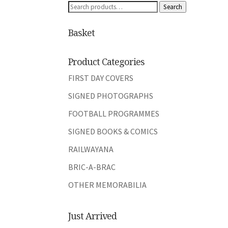
Search
Search
for:
Basket
Product Categories
FIRST DAY COVERS
SIGNED PHOTOGRAPHS
FOOTBALL PROGRAMMES
SIGNED BOOKS & COMICS
RAILWAYANA
BRIC-A-BRAC
OTHER MEMORABILIA
Just Arrived