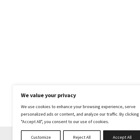
We value your privacy
We use cookies to enhance your browsing experience, serve
personalized ads or content, and analyze our traffic. By clicking
"Accept All", you consent to our use of cookies.
Customize
Reject All
Accept All