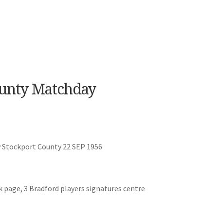
ounty Matchday
v Stockport County 22 SEP 1956
k page, 3 Bradford players signatures centre