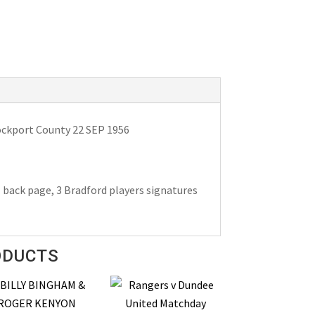
ockport County 22 SEP 1956
l back page, 3 Bradford players signatures
ODUCTS