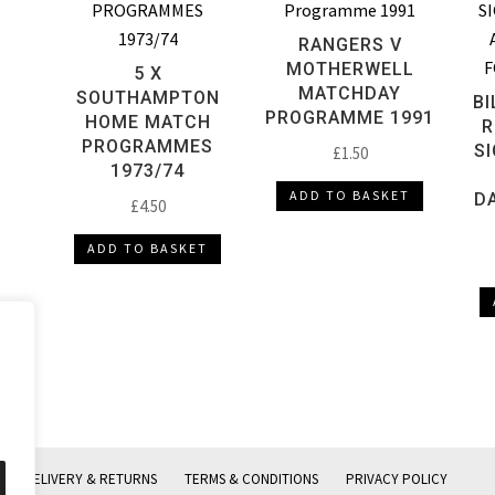
RANGERS V
MOTHERWELL
5 X
MATCHDAY
SOUTHAMPTON
BI
PROGRAMME 1991
HOME MATCH
R
PROGRAMMES
S
£
1.50
1973/74
ADD TO BASKET
D
£
4.50
ADD TO BASKET
DELIVERY & RETURNS
TERMS & CONDITIONS
PRIVACY POLICY