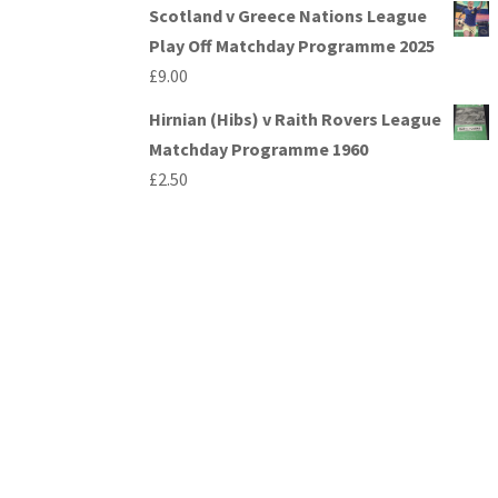
Scotland v Greece Nations League
Play Off Matchday Programme 2025
£
9.00
Hirnian (Hibs) v Raith Rovers League
Matchday Programme 1960
£
2.50