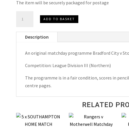
The item will be securely packaged for postage
Bradford
ADD TO BASKET
City
v
Description
Stockport
County
An original matchday programme Bradford City v St
Matchday
Programme
Competition: League Division III (Northern)
1956
quantity
The programme is in a fair condition, scores in penci
centre pages.
RELATED PR