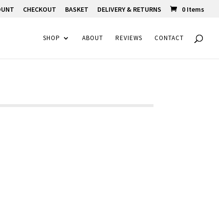
OUNT
CHECKOUT
BASKET
DELIVERY & RETURNS
0 Items
SHOP
ABOUT
REVIEWS
CONTACT