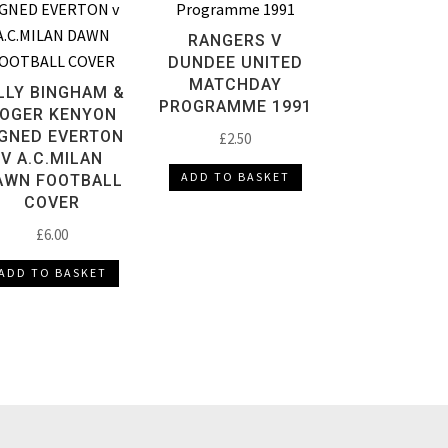
RANGERS V
DUNDEE UNITED
MATCHDAY
LLY BINGHAM &
PROGRAMME 1991
OGER KENYON
IGNED EVERTON
£
2.50
V A.C.MILAN
ADD TO BASKET
AWN FOOTBALL
COVER
£
6.00
ADD TO BASKET