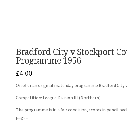
Bradford City v Stockport C
Programme 1956
£
4.00
On offer an original matchday programme Bradford City 
Competition: League Division III (Northern)
The programme is in a fair condition, scores in pencil bac
pages.