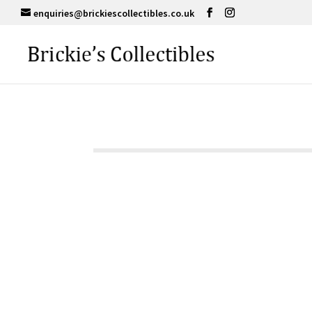
enquiries@brickiescollectibles.co.uk