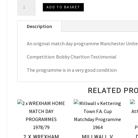
Bobby
ADD TO BASKET
Charlton
Testimonial
Description
Manchester
United
An original match day programme Manchester United 
v
Celtic
Competition: Bobby Charlton Testimonial
Match
Day
The programme is in a very good condition
Programme
1972
RELATED PR
quantity
2 X WREXHAM
MILLWALL V