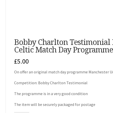
Bobby Charlton Testimonial
Celtic Match Day Programme
£
5.00
On offer an original match day programme Manchester Uni
Competition: Bobby Charlton Testimonial
The programme is in a very good condition
The item will be securely packaged for postage