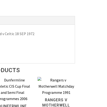
v Celtic 18 SEP 1972
ODUCTS
RANGERS V
MOTHERWELL
DUNFERMLINE