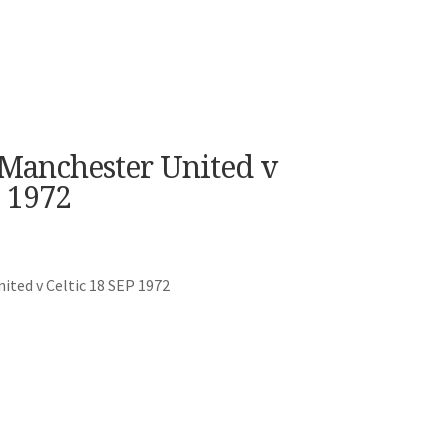
 Manchester United v
 1972
ted v Celtic 18 SEP 1972