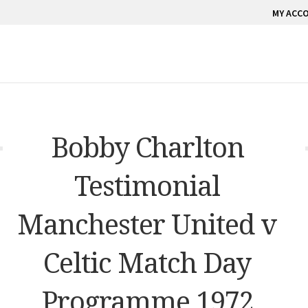
MY ACC
Bobby Charlton
Testimonial
Manchester United v
Celtic Match Day
Programme 1972