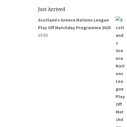
Just Arrived
Scotland v Greece Nations League
Play Off Matchday Programme 2025
£
9.00