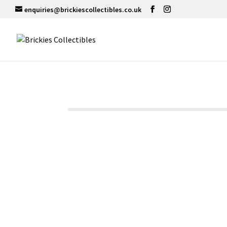
enquiries@brickiescollectibles.co.uk