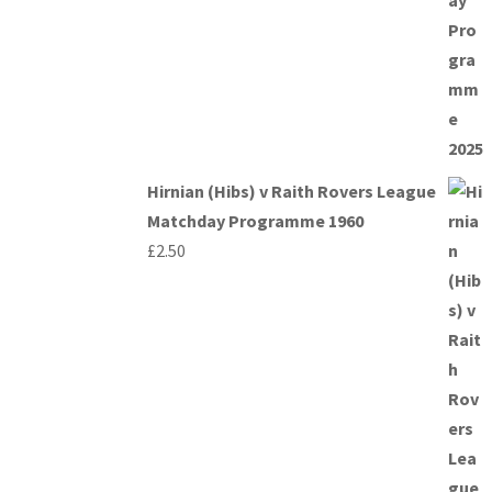
Hirnian (Hibs) v Raith Rovers League
Matchday Programme 1960
£
2.50