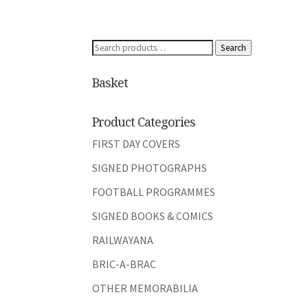
Search
Search
for:
Basket
Product Categories
FIRST DAY COVERS
SIGNED PHOTOGRAPHS
FOOTBALL PROGRAMMES
SIGNED BOOKS & COMICS
RAILWAYANA
BRIC-A-BRAC
OTHER MEMORABILIA