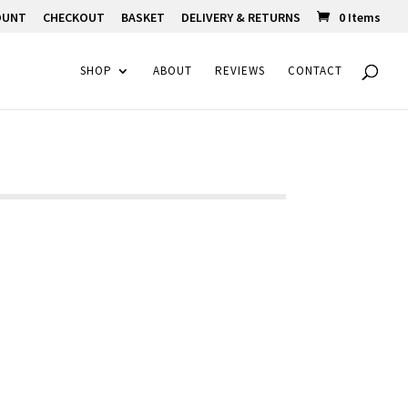
OUNT
CHECKOUT
BASKET
DELIVERY & RETURNS
0 Items
SHOP
ABOUT
REVIEWS
CONTACT