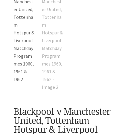
Blackpool v Manchester
United, Tottenham
Hotspur & Liverpool