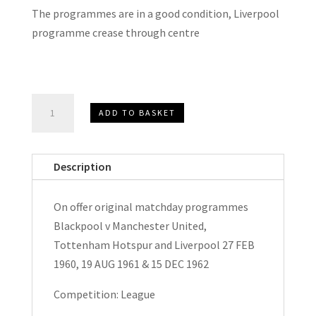
The programmes are in a good condition, Liverpool
programme crease through centre
Blackpool
ADD TO BASKET
v
Manchester
United,
Description
Tottenham
Hotspur
On offer original matchday programmes
&
Blackpool v Manchester United,
Liverpool
Tottenham Hotspur and Liverpool 27 FEB
Matchday
1960, 19 AUG 1961 & 15 DEC 1962
Programmes
1960,
Competition: League
1961