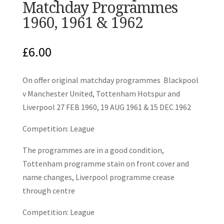
Matchday Programmes
1960, 1961 & 1962
£
6.00
On offer original matchday programmes Blackpool
v Manchester United, Tottenham Hotspur and
Liverpool 27 FEB 1960, 19 AUG 1961 & 15 DEC 1962
Competition: League
The programmes are in a good condition,
Tottenham programme stain on front cover and
name changes, Liverpool programme crease
through centre
Competition: League