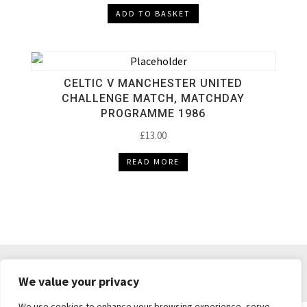
ADD TO BASKET
CELTIC V MANCHESTER UNITED
CHALLENGE MATCH, MATCHDAY
PROGRAMME 1986
£
13.00
READ MORE
DELIVERY & RETURNS
TERMS & CONDITIONS
We value your privacy
PRIVACY POLICY
We use cookies to enhance your browsing experience, serve