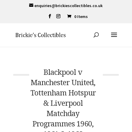
enquiries@brickiescollectibles.co.uk
0 Items
Blackpool v
Manchester United,
Tottenham Hotspur
& Liverpool
Matchday
Programmes 1960,