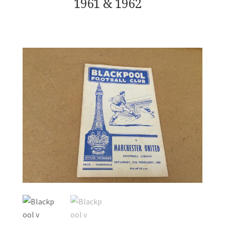
1961 & 1962