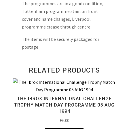
The programmes are in a good condition,
&
Tottenham programme stain on front
1962
cover and name changes, Liverpool
quantity
programme crease through centre
The items will be securely packaged for
postage
RELATED PRODUCTS
THE IBROX INTERNATIONAL CHALLENGE
TROPHY MATCH DAY PROGRAMME 05 AUG
1994
£
6.00