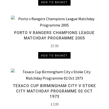
ADD TO BASKET
PORTO V RANGERS CHAMPIONS LEAGUE
MATCHDAY PROGRAMME 2005
£
5.00
ADD TO BASKET
TEXACO CUP BIRMINGHAM CITY V STOKE
CITY MATCHDAY PROGRAMME 02 OCT
1973
£
2.00