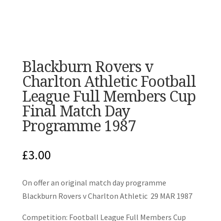
Blackburn Rovers v
Charlton Athletic Football
League Full Members Cup
Final Match Day
Programme 1987
£
3.00
On offer an original match day programme
Blackburn Rovers v Charlton Athletic 29 MAR 1987
Competition: Football League Full Members Cup