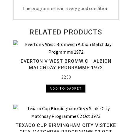
Match
The programme is in a very good condition
Day
Programme
1987
RELATED PRODUCTS
quantity
EVERTON V WEST BROMWICH ALBION
MATCHDAY PROGRAMME 1972
£
2.50
ADD TO BASKET
TEXACO CUP BIRMINGHAM CITY V STOKE
CITY MATCHDAY PROGRAMME 02 OCT