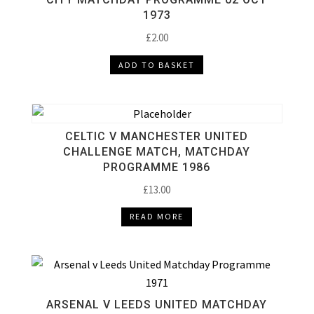
1973
£
2.00
ADD TO BASKET
CELTIC V MANCHESTER UNITED
CHALLENGE MATCH, MATCHDAY
PROGRAMME 1986
£
13.00
READ MORE
ARSENAL V LEEDS UNITED MATCHDAY