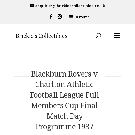
enquiries@brickiescollectibles.co.uk
0 Items
Blackburn Rovers v
Charlton Athletic
Football League Full
Members Cup Final
Match Day
Programme 1987