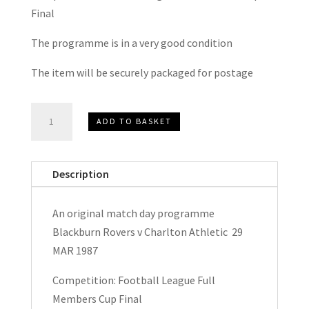
Final
The programme is in a very good condition
The item will be securely packaged for postage
Blackburn
ADD TO BASKET
Rovers
v
Charlton
Description
Athletic
Football
An original match day programme
League
Blackburn Rovers v Charlton Athletic 29
Full
MAR 1987
Members
Cup
Competition: Football League Full
Final
Members Cup Final