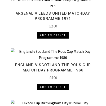
ARSENAL V LEEDS UNITED MATCHDAY
PROGRAMME 1971
£
2.00
ADD TO BASKET
ENGLAND V SCOTLAND THE ROUS CUP
MATCH DAY PROGRAMME 1986
£
4.00
ADD TO BASKET