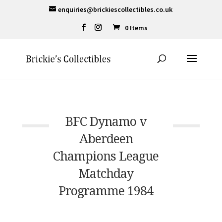
enquiries@brickiescollectibles.co.uk
0 Items
BFC Dynamo v
Aberdeen
Champions League
Matchday
Programme 1984