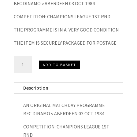
BFC DINAMO v ABERDEEN 03 OCT 1984
COMPETITION: CHAMPIONS LEAGUE 1ST RND
THE PROGRAMME IS IN A VERY GOOD CONDITION
THE ITEM IS SECURELY PACKAGED FOR POSTAGE
BFC
ADD TO BASKET
Dynamo
v
Aberdeen
Description
Champions
League
AN ORIGINAL MATCHDAY PROGRAMME
Matchday
BFC DINAMO v ABERDEEN 03 OCT 1984
Programme
1984
COMPETITION: CHAMPIONS LEAGUE 1ST
quantity
RND