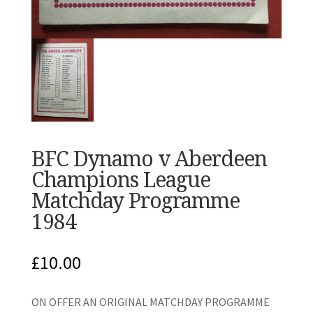
BFC Dynamo v Aberdeen
Champions League
Matchday Programme
1984
£
10.00
ON OFFER AN ORIGINAL MATCHDAY PROGRAMME