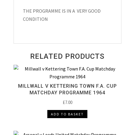
THE PROGRAMME IS IN A VERY GOOD
CONDITION
RELATED PRODUCTS
MILLWALL V KETTERING TOWN F.A. CUP
MATCHDAY PROGRAMME 1964
£
7.00
ADD TO BASKET