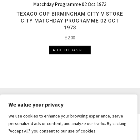
TEXACO CUP BIRMINGHAM CITY V STOKE
CITY MATCHDAY PROGRAMME 02 OCT
1973
£
2.00
ADD TO BASKET
DELIVERY & RETURNS
TERMS & CONDITIONS
We value your privacy
PRIVACY POLICY
We use cookies to enhance your browsing experience, serve
personalized ads or content, and analyze our traffic. By clicking
"Accept All", you consent to our use of cookies.
Brickie's Collectibles . Dunfermline . Fife .