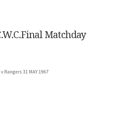
.W.C.Final Matchday
 v Rangers 31 MAY 1967