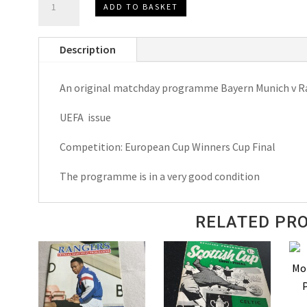
ADD TO BASKET
Munich
v
Description
Rangers
E.C.W.C.Final
An original matchday programme Bayern Munich v R
Matchday
Programmes
UEFA issue
1967
quantity
Competition: European Cup Winners Cup Final
The programme is in a very good condition
RELATED PR