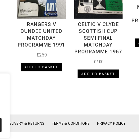
PR
RANGERS V
CELTIC V CLYDE
DUNDEE UNITED
SCOTTISH CUP
MATCHDAY
SEMI FINAL
PROGRAMME 1991
MATCHDAY
PROGRAMME 1967
£
2.50
£
7.00
ADD TO BASKET
ADD TO BASKET
DELIVERY & RETURNS
TERMS & CONDITIONS
PRIVACY POLICY