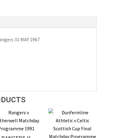
angers 31 MAY 1967
ODUCTS