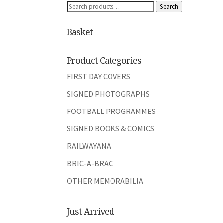
Search
Search
for:
Basket
Product Categories
FIRST DAY COVERS
SIGNED PHOTOGRAPHS
FOOTBALL PROGRAMMES
SIGNED BOOKS & COMICS
RAILWAYANA
BRIC-A-BRAC
OTHER MEMORABILIA
Just Arrived