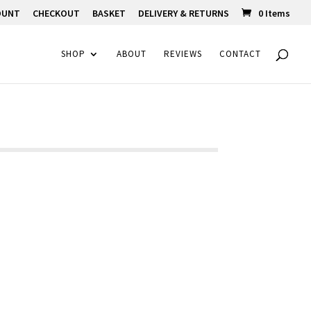
OUNT
CHECKOUT
BASKET
DELIVERY & RETURNS
0 Items
SHOP
ABOUT
REVIEWS
CONTACT