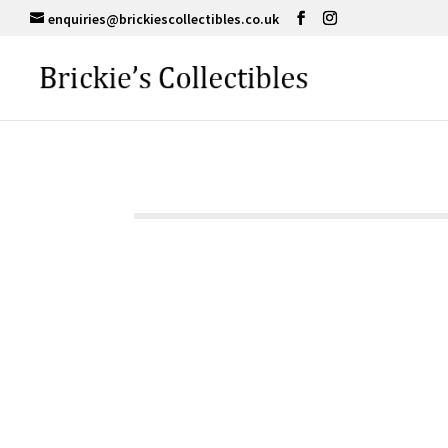
enquiries@brickiescollectibles.co.uk