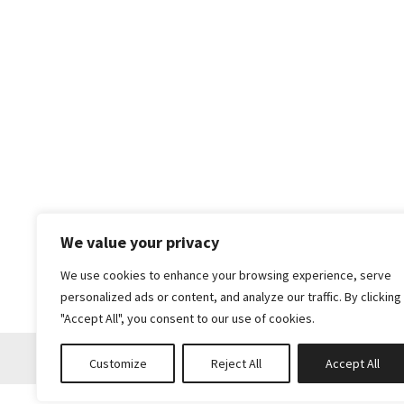
We value your privacy
We use cookies to enhance your browsing experience, serve
personalized ads or content, and analyze our traffic. By clicking
"Accept All", you consent to our use of cookies.
Customize
Reject All
Accept All