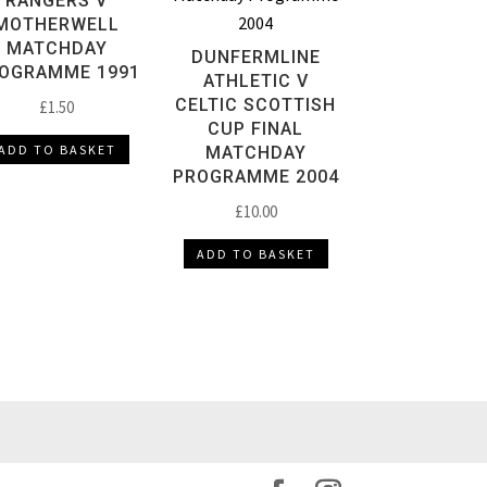
RANGERS V
MOTHERWELL
MATCHDAY
DUNFERMLINE
OGRAMME 1991
ATHLETIC V
CELTIC SCOTTISH
£
1.50
CUP FINAL
ADD TO BASKET
MATCHDAY
PROGRAMME 2004
£
10.00
ADD TO BASKET