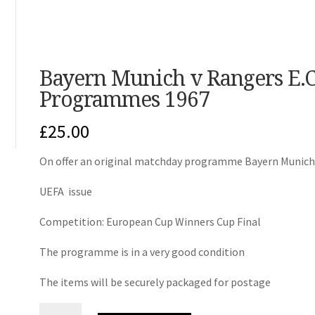
Bayern Munich v Rangers E.C
Programmes 1967
£
25.00
On offer an original matchday programme Bayern Munich
UEFA issue
Competition: European Cup Winners Cup Final
The programme is in a very good condition
The items will be securely packaged for postage
Bayern