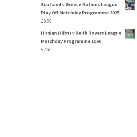
Scotland v Greece Nations League
Play Off Matchday Programme 2025
£
9.00
Hirnian (Hibs) v Raith Rovers League
Matchday Programme 1960
£
2.50