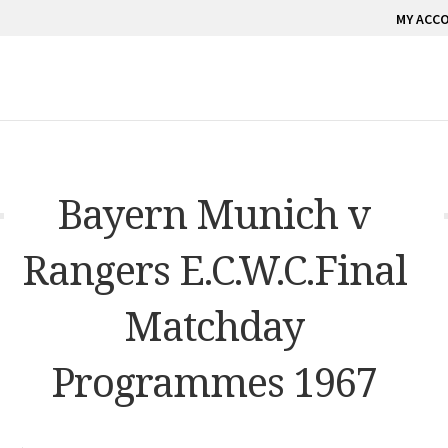
MY ACC
Bayern Munich v
Rangers E.C.W.C.Final
Matchday
Programmes 1967